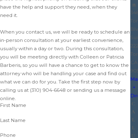
n
have the help and support they need, when they
34
need it.
To
Blv
When you contact us, we will be ready to schedule an
Sui
in-person consultation at your earliest convenience,
22
usually within a day or two. During this consultation,
Tor
you will be meeting directly with Colleen or Patricia
CA
Barberis, so you will have a chance to get to know the
90
attorney who will be handling your case and find out
Ma
what we can do for you. Take the first step now by
+
calling us at
(310) 904-6648
or sending us a message
Dir
online.
C
First Name
A
L
Last Name
L
Phone
U