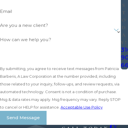
S
Email
T
O
Are you a new client?
D
A
How can we help you?
Y!
31
9
6
By submitting, you agree to receive text messages from Patricia
Barberis, A Law Corporation at the number provided, including
those related to your inquiry, follow-ups, and review requests, via
automated technology. Consent is not a condition of purchase.
Msg & data rates may apply. Msg frequency may vary. Reply STOP
to cancel or HELP for assistance.
Acceptable Use Policy
Send Message