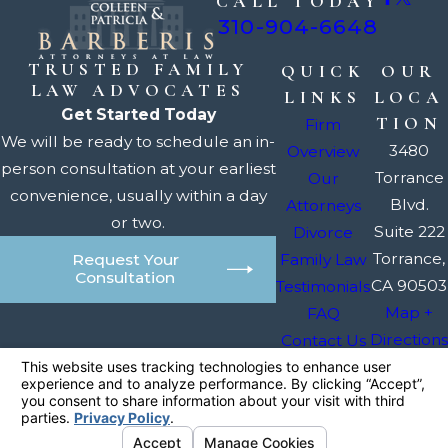
CALL TODAY
310-904-6648
TRUSTED FAMILY
QUICK
OUR
LAW ADVOCATES
LINKS
LOCA
Get Started Today
TION
Firm
We will be ready to schedule an in-
3480
Overview
person consultation at your earliest
Torrance
Our
convenience, usually within a day
Blvd.
Attorneys
or two.
Suite 222
Divorce
Torrance,
Family Law
Request Your
Consultation
CA 90503
Testimonials
Map +
FAQ
Directions
Contact Us
The information on this website is for general
information purposes only. Nothing on this site
should be taken as legal advice for any
individual case or situation.
This information is not intended to create, and