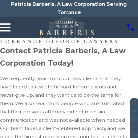
Patricia Barberis, A Law Corporation Serving
Torrance
TORRANCE DIVORCE LAWYERS
Contact Patricia Barberis, A Law
Corporation Today!
We frequently hear from our new clients that they
have heard that we fight hard for our clients and
never give up, and they want us to do the same for
O
them. We also hear from people who are frustrated
ur
that their previous attorney did not maintain
Lo
communication and was not available when needed.
ca
Our team takes a client-centered approach, and we
tio
place the highest priority on ensuring that our clients