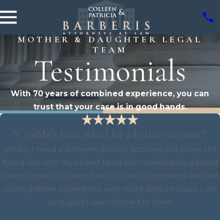
MOTHER & DAUGHTER LEGAL
TEAM
Testimonials
With 70 years of combined experience, you can
trust that your case is in good hands.
“Couldn’t have asked for a better outcome”
Initially I hired a different divorce attorney but when she
found out who my ex had hired she immediately advised
me to contact Colleen. She told me Colleen and Pat had
much greater experience with more difficult cases. I am
sure glad I was referred to them