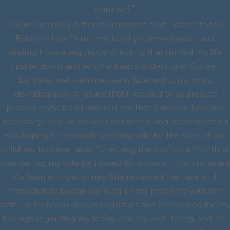
counsel.”
Divorce is a very difficult process at best. I came to the
Barberis Law Firm emotionally compromised, and
reeling from a sequence of events that turned my life
upside down, and left me basically destitute. Colleen
Barberis met with me, really listened to my story,
identified several issues that I needed to address to
protect myself, and assured me that if divorce became
necessary, I would be well positioned and represented. I
was hoping to reconcile with my wife for the sake of our
children, however after “checking the box” on a month of
counseling, my wife petitioned for divorce. I then retained
Colleen as my attorney. She reviewed the case and
immediately began working on my response with her
staff. Colleen was always cognizant and concerned for my
feelings regarding my family and my well-being, and her