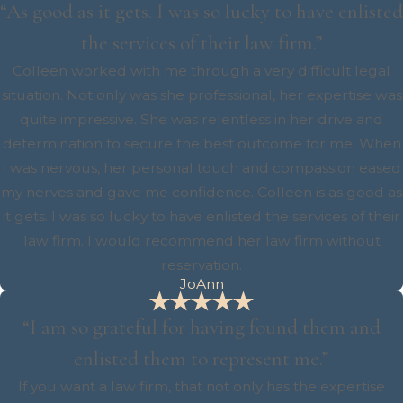
“As good as it gets. I was so lucky to have enlisted
the services of their law firm.”
Colleen worked with me through a very difficult legal
situation. Not only was she professional, her expertise was
quite impressive. She was relentless in her drive and
determination to secure the best outcome for me. When
I was nervous, her personal touch and compassion eased
my nerves and gave me confidence. Colleen is as good as
it gets. I was so lucky to have enlisted the services of their
law firm. I would recommend her law firm without
reservation.
JoAnn
“I am so grateful for having found them and
enlisted them to represent me.”
If you want a law firm, that not only has the expertise