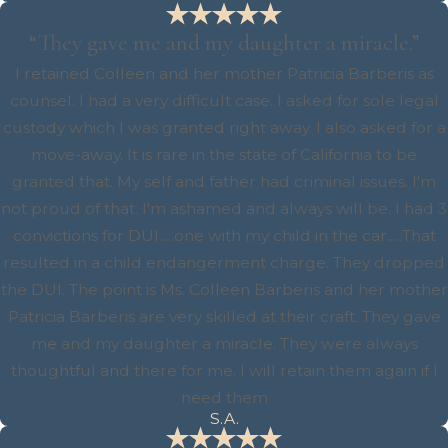
“They gave me and my daughter a miracle.”
I retained Colleen and her mother Patricia Barberis as
counsel. I had a very difficult case. I asked for sole legal
custody which I was granted right away. I also asked for a
move-away. It is rare in the state of California to be
granted that. My self and father had criminal issues. I'm
not proud of that. I'm ashamed and always will be. I had 3
convictions for DUI.....one with my child in the car.....That
resulted in a child endangerment charge. They dropped
the DUI. The point is Ms. Colleen Barberis and her mother
Patricia Barberis are very skilled at their craft. They gave
me and my daughter a miracle. They were always
thoughtful and there for me. I will retain them again if I
need them
S.A.