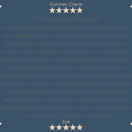
Former Client
“Pat Barberis is fabulous!”
Pat helped me with my divorce previously, which was a
very difficult time for me. She was fantastic, helping me
through the whole process. She worked very hard to
ensure it was as positive an outcome for me as possible.
When I turned to her for some legal advice just recently,
several years after my divorce, I was able to set up a
consultation with her that same day. She worked through
the situation with me, understanding the it and providing
me with options that could be pursued, and giving me
very solid advice. I would never hesitate to engage her
again if the need arose. I would strongly recommend Pat
for any family law needs you might have.
Joe