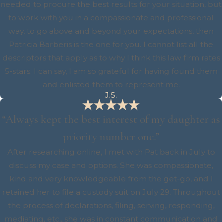
needed to procure the best results for your situation, but
to work with you in a compassionate and professional
way, to go above and beyond your expectations, then
Patricia Barberis is the one for you. I cannot list all the
descriptors that apply as to why I think this law firm rates
5-stars. I can say, I am so grateful for having found them
and enlisted them to represent me.
J.S.
“Always kept the best interest of my daughter as
priority number one.”
After researching online, I met with Pat back in July to
discuss my case and options. She was compassionate,
kind and very knowledgeable from the get-go, and I
retained her to file a custody suit on July 29. Throughout
the process of declarations, filing, serving, responding,
mediating, etc., she was in constant communication and