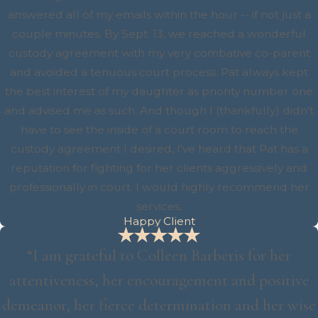
answered all of my emails within the hour -- if not just a
couple minutes. By Sept. 13, we reached a wonderful
custody agreement with my very combative co-parent
and avoided a tenuous court process. Pat always kept
the best interest of my daughter as priority number one
and advised me as such. And though I (thankfully) didn't
have to see the inside of a court room to reach the
custody agreement I desired, I've heard that Pat has a
reputation for fighting for her clients aggressively and
professionally in court. I would highly recommend her
services.
Happy Client
“I am grateful to Colleen Barberis for her
attentiveness, her encouragement and positive
demeanor, her fierce determination and her wise