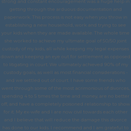
strong and constant encouragement was a huge help in
getting through the arduous documentation and
paperwork. This process is not easy when you throw in
establishing a new household, work and trying to see
your kids when they are made available. The whole time
she worked to achieve my ultimate goal of 50/50 joint
custody of my kids, all while keeping my legal expenses
down and keeping an eye out for settlement as opposed
to litigating in court. We ultimately achieved 90% of my
custody goals, as well as most financial considerations -
and we settled out of court. I have some friends who
went through some of the most acrimonious of divorces,
spending 4 to 5 times the time and money, are no better
off, and have a completely poisoned relationship to show
for it. My ex-wife and I are now civil towards each other
and I believe that will reduce the damage this divorce
has done to our kids. I recommend and I am grateful to