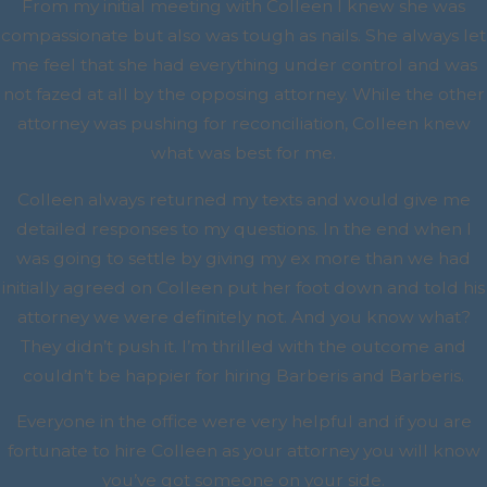
From my initial meeting with Colleen I knew she was
compassionate but also was tough as nails. She always let
me feel that she had everything under control and was
not fazed at all by the opposing attorney. While the other
attorney was pushing for reconciliation, Colleen knew
what was best for me.
Colleen always returned my texts and would give me
detailed responses to my questions. In the end when I
was going to settle by giving my ex more than we had
initially agreed on Colleen put her foot down and told his
attorney we were definitely not. And you know what?
They didn’t push it. I’m thrilled with the outcome and
couldn’t be happier for hiring Barberis and Barberis.
Everyone in the office were very helpful and if you are
fortunate to hire Colleen as your attorney you will know
you’ve got someone on your side.