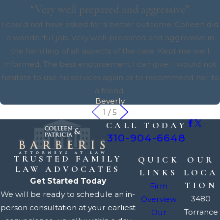
“Very well prepared and aggressive”
I could not have asked for a better outcome. Colleen did
a wonderful job. Very well prepared and aggressive in
the handling of all aspects of the case. Kept me well
informed. The best endorsement I can give; I would not
hesitate to use his services again or to recommend her to
a friend.
Beverly
1
/
5
CALL TODAY
310-904-6648
TRUSTED FAMILY
QUICK
OUR
LAW ADVOCATES
LINKS
LOCA
Get Started Today
TION
Firm
We will be ready to schedule an in-
3480
Overview
person consultation at your earliest
Torrance
Our