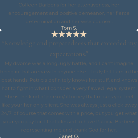
Colleen Barberis for her attentiveness, her
encouragement and positive demeanor, her fierce
determination and her wise counsel.
Tom S.
“Knowledge and preparedness that exceeded my
expectations.”
My divorce was a long, ugly battle, and I can't imagine
being in that arena with anyone else. I truly felt I am in the
best hands, Patricia definitely knows her stuff, and knows
hot to fight in what I consider a very flawed legal system.
She is the kind of person/attorney that makes you feel
like your her only client. She was always just a click away
24/7, of course that comes with a price, but you get what
your you pay for. I feel blessed to have Patricia Barberis
representing me and thank God for her.
Janet O.