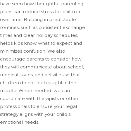
have seen how thoughtful parenting
plans can reduce stress for children
over time. Building in predictable
routines, such as consistent exchange
times and clear holiday schedules,
helps kids know what to expect and
minimizes confusion. We also
encourage parents to consider how
they will communicate about school,
medical issues, and activities so that
children do not feel caught in the
middle. When needed, we can
coordinate with therapists or other
professionals to ensure your legal
strategy aligns with your child’s
emotional needs.