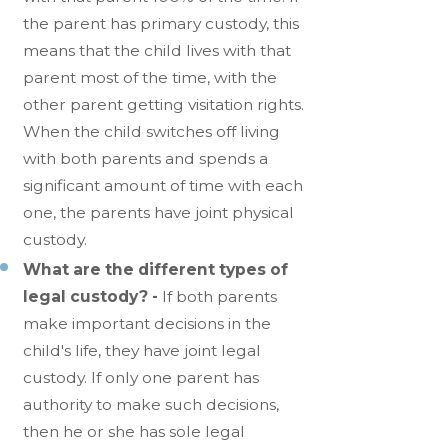
the parent has primary custody, this
means that the child lives with that
parent most of the time, with the
other parent getting visitation rights.
When the child switches off living
with both parents and spends a
significant amount of time with each
one, the parents have joint physical
custody.
What are the different types of
legal custody? -
If both parents
make important decisions in the
child's life, they have joint legal
custody. If only one parent has
authority to make such decisions,
then he or she has sole legal