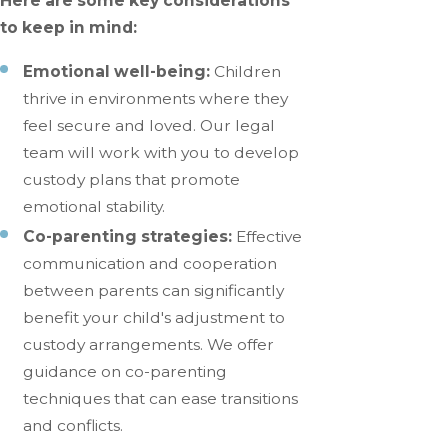
Here are some key considerations
to keep in mind:
Emotional well-being:
Children
thrive in environments where they
feel secure and loved. Our legal
team will work with you to develop
custody plans that promote
emotional stability.
Co-parenting strategies:
Effective
communication and cooperation
between parents can significantly
benefit your child's adjustment to
custody arrangements. We offer
guidance on co-parenting
techniques that can ease transitions
and conflicts.