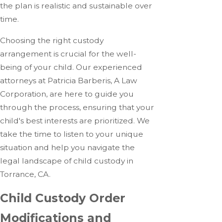
the plan is realistic and sustainable over
time.
Choosing the right custody
arrangement is crucial for the well-
being of your child. Our experienced
attorneys at Patricia Barberis, A Law
Corporation, are here to guide you
through the process, ensuring that your
child's best interests are prioritized. We
take the time to listen to your unique
situation and help you navigate the
legal landscape of child custody in
Torrance, CA.
Child Custody Order
Modifications and