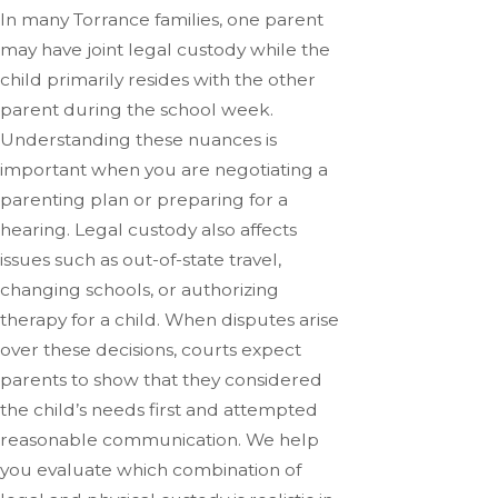
In many Torrance families, one parent
may have joint legal custody while the
child primarily resides with the other
parent during the school week.
Understanding these nuances is
important when you are negotiating a
parenting plan or preparing for a
hearing. Legal custody also affects
issues such as out-of-state travel,
changing schools, or authorizing
therapy for a child. When disputes arise
over these decisions, courts expect
parents to show that they considered
the child’s needs first and attempted
reasonable communication. We help
you evaluate which combination of