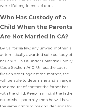
were lifelong friends of ours.
Who Has Custody of a
Child When the Parents
Are Not Married in CA?
By California law, any unwed mother is
automatically awarded sole custody of
her child. This is under California Family
Code Section 7610. Unless the court
files an order against the mother, she
will be able to determine and arrange
the amount of contact the father has
with the child. Keep in mind, if the father
establishes paternity, then he will have
the same rights to making decisions for