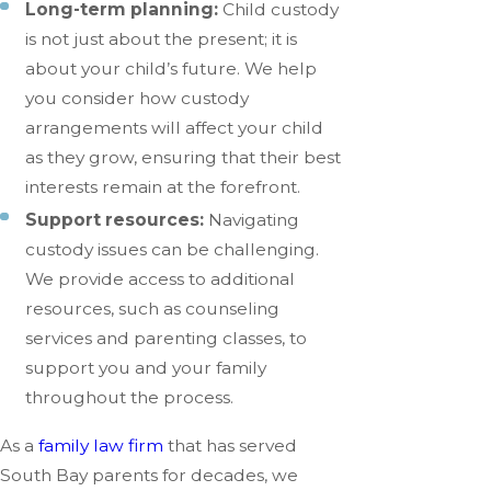
Long-term planning:
Child custody
is not just about the present; it is
about your child’s future. We help
you consider how custody
arrangements will affect your child
as they grow, ensuring that their best
interests remain at the forefront.
Support resources:
Navigating
custody issues can be challenging.
We provide access to additional
resources, such as counseling
services and parenting classes, to
support you and your family
throughout the process.
As a
family law firm
that has served
South Bay parents for decades, we