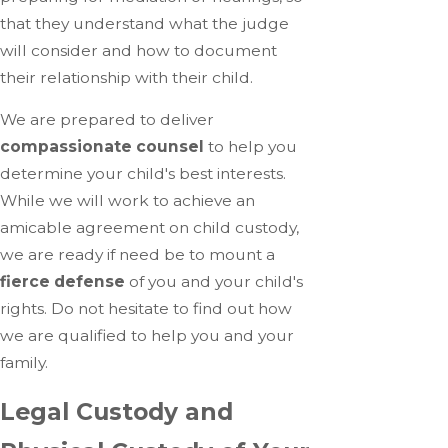
that they understand what the judge
will consider and how to document
their relationship with their child.
We are prepared to deliver
compassionate counsel
to help you
determine your child's best interests.
While we will work to achieve an
amicable agreement on child custody,
we are ready if need be to mount a
fierce defense
of you and your child's
rights. Do not hesitate to find out how
we are qualified to help you and your
family.
Legal Custody and