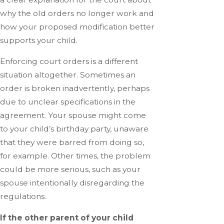
why the old orders no longer work and
how your proposed modification better
supports your child.
Enforcing court orders is a different
situation altogether. Sometimes an
order is broken inadvertently, perhaps
due to unclear specifications in the
agreement. Your spouse might come
to your child’s birthday party, unaware
that they were barred from doing so,
for example. Other times, the problem
could be more serious, such as your
spouse intentionally disregarding the
regulations.
If the other parent of your child