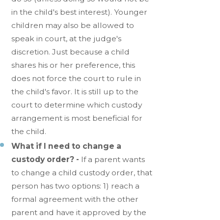
in the child's best interest). Younger
children may also be allowed to
speak in court, at the judge's
discretion. Just because a child
shares his or her preference, this
does not force the court to rule in
the child's favor. It is still up to the
court to determine which custody
arrangement is most beneficial for
the child.
What if I need to change a
custody order? -
If a parent wants
to change a child custody order, that
person has two options: 1) reach a
formal agreement with the other
parent and have it approved by the