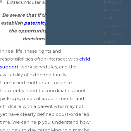
brings a
Extracurricular activities.
personal,
Be aware that if the father is able to
united
establish
paternity
, he then will have
approach
the opportunity to make these
to every
decisions with you.
case.
In real life, these rights and
responsibilities often intersect with
child
support
, work schedules, and the
availability of extended family.
Unmarried mothers in Torrance
frequently need to coordinate school
pick-ups, medical appointments, and
childcare with a parent who may not
yet have clearly defined court-ordered
time. We can help you understand how
your day-to-day caregiving role may be