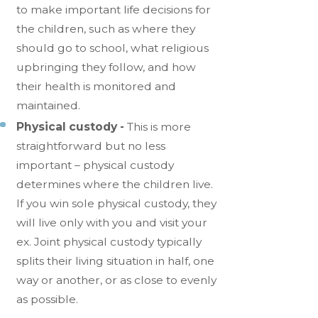
to make important life decisions for
the children, such as where they
should go to school, what religious
upbringing they follow, and how
their health is monitored and
maintained.
Physical custody -
This is more
straightforward but no less
important – physical custody
determines where the children live.
If you win sole physical custody, they
will live only with you and visit your
ex. Joint physical custody typically
splits their living situation in half, one
way or another, or as close to evenly
as possible.