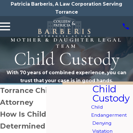
Patricia Barberis, A Law Corporation Serving
Torrance
MOTHER & DAUGHTER LEGAL
TEAM
Child Custody
With 70 years of combined experience, you can
trust that your case is in good hands.
Child
Torrance Child Custody
Custody
Attorney
Child
How Is Child Custody
Endangerment
Denying
Determined in
Visitation