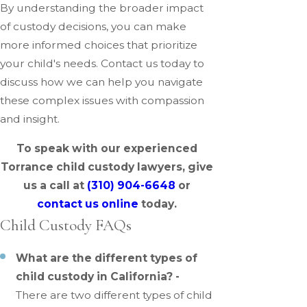
By understanding the broader impact
of custody decisions, you can make
more informed choices that prioritize
your child's needs. Contact us today to
discuss how we can help you navigate
these complex issues with compassion
and insight.
To speak with our experienced
Torrance child custody lawyers, give
us a call at
(310) 904-6648
or
contact us online
today.
Child Custody FAQs
What are the different types of
child custody in California? -
There are two different types of child