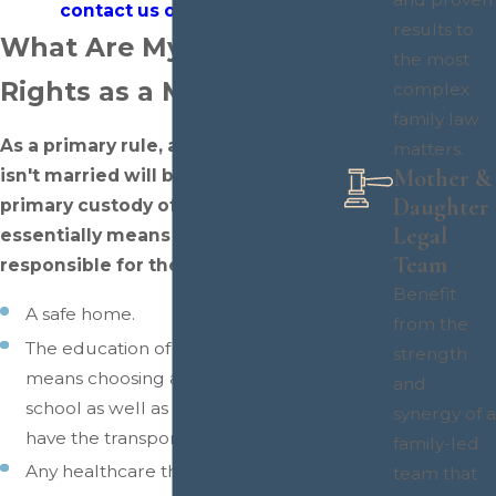
contact us online
today.
results to
What Are My Custody
the most
Rights as a Mother?
complex
family law
As a primary rule, any
mother
that
matters.
Mother &
isn't married will be awarded
Daughter
primary custody of the child. This
Legal
essentially means that they are
Team
responsible for the following:
Benefit
A safe home.
from the
The education of the child, which
strength
means choosing an appropriate
and
school as well as ensuring that they
synergy of a
have the transportation to get there.
family-led
Any healthcare the child may need.
team that