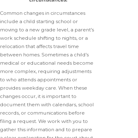
Common changes in circumstances
include a child starting school or
moving to a new grade level, a parent’s
work schedule shifting to nights, or a
relocation that affects travel time
between homes. Sometimes a child’s
medical or educational needs become
more complex, requiring adjustments
to who attends appointments or
provides weekday care. When these
changes occur, it is important to
document them with calendars, school
records, or communications before
filing a request. We work with you to
gather this information and to prepare
a clear explanation for the court about