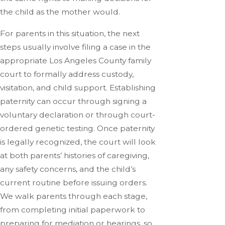
the child as the mother would.
For parents in this situation, the next
steps usually involve filing a case in the
appropriate Los Angeles County family
court to formally address custody,
visitation, and child support. Establishing
paternity can occur through signing a
voluntary declaration or through court-
ordered genetic testing. Once paternity
is legally recognized, the court will look
at both parents’ histories of caregiving,
any safety concerns, and the child’s
current routine before issuing orders.
We walk parents through each stage,
from completing initial paperwork to
preparing for mediation or hearings, so