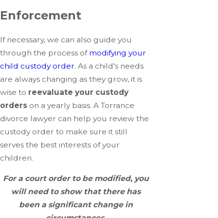
Enforcement
If necessary, we can also guide you
through the process of
modifying your
child custody order
. As a child's needs
are always changing as they grow, it is
wise to
reevaluate your custody
orders
on a yearly basis. A Torrance
divorce lawyer can help you review the
custody order to make sure it still
serves the best interests of your
children.
For a court order to be modified, you
will need to show that there has
been a significant change in
circumstances.