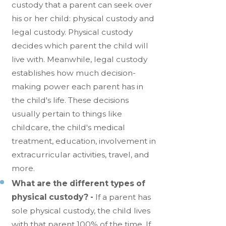
custody that a parent can seek over
his or her child: physical custody and
legal custody. Physical custody
decides which parent the child will
live with. Meanwhile, legal custody
establishes how much decision-
making power each parent has in
the child's life. These decisions
usually pertain to things like
childcare, the child's medical
treatment, education, involvement in
extracurricular activities, travel, and
more.
What are the different types of
physical custody? -
If a parent has
sole physical custody, the child lives
with that parent 100% of the time. If