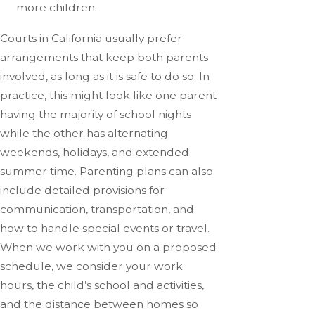
more children.
Courts in California usually prefer
arrangements that keep both parents
involved, as long as it is safe to do so. In
practice, this might look like one parent
having the majority of school nights
while the other has alternating
weekends, holidays, and extended
summer time. Parenting plans can also
include detailed provisions for
communication, transportation, and
how to handle special events or travel.
When we work with you on a proposed
schedule, we consider your work
hours, the child’s school and activities,
and the distance between homes so