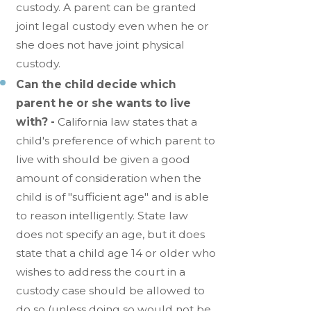
custody. A parent can be granted
joint legal custody even when he or
she does not have joint physical
custody.
Can the child decide which
parent he or she wants to live
with? -
California law states that a
child's preference of which parent to
live with should be given a good
amount of consideration when the
child is of "sufficient age" and is able
to reason intelligently. State law
does not specify an age, but it does
state that a child age 14 or older who
wishes to address the court in a
custody case should be allowed to
do so (unless doing so would not be