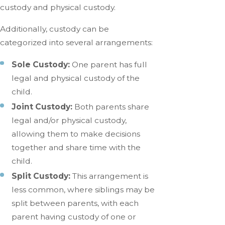
custody and physical custody.
Additionally, custody can be
categorized into several arrangements:
Sole Custody:
One parent has full
legal and physical custody of the
child.
Joint Custody:
Both parents share
legal and/or physical custody,
allowing them to make decisions
together and share time with the
child.
Split Custody:
This arrangement is
less common, where siblings may be
split between parents, with each
parent having custody of one or