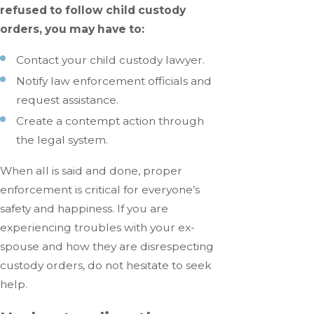
refused to follow child custody
orders, you may have to:
Contact your child custody lawyer.
Notify law enforcement officials and
request assistance.
Create a contempt action through
the legal system.
When all is said and done, proper
enforcement is critical for everyone’s
safety and happiness. If you are
experiencing troubles with your ex-
spouse and how they are disrespecting
custody orders, do not hesitate to seek
help.