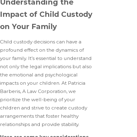
Understanding the
Impact of Child Custody
on Your Family
Child custody decisions can have a
profound effect on the dynamics of
your family. It’s essential to understand
not only the legal implications but also
the emotional and psychological
impacts on your children. At Patricia
Barberis, A Law Corporation, we
prioritize the well-being of your
children and strive to create custody
arrangements that foster healthy
relationships and provide stability.