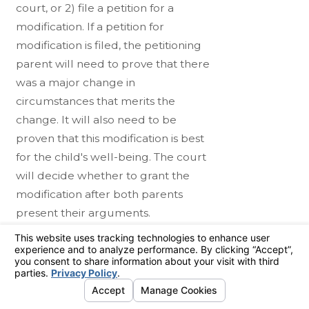
court, or 2) file a petition for a
modification. If a petition for
modification is filed, the petitioning
parent will need to prove that there
was a major change in
circumstances that merits the
change. It will also need to be
proven that this modification is best
for the child's well-being. The court
will decide whether to grant the
modification after both parents
present their arguments.
Working With a
Torrance Child Custody
Lawyer