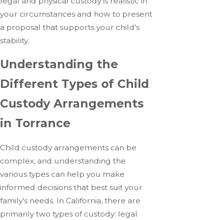
legal and physical custody is realistic in
your circumstances and how to present
a proposal that supports your child’s
stability.
Understanding the
Different Types of Child
Custody Arrangements
in Torrance
Child custody arrangements can be
complex, and understanding the
various types can help you make
informed decisions that best suit your
family's needs. In California, there are
primarily two types of custody: legal