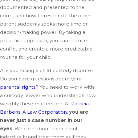
documented and presented to the
court, and how to respond if the other
parent suddenly seeks more time or
decision-making power. By taking a
proactive approach, you can reduce
conflict and create a more predictable
routine for your child.
Are you facing a child custody dispute?
Do you have questions about your
parental rights
? You need to work with
a custody lawyer who understands how
weighty these matters are. At
Patricia
Barberis, A Law Corporation
,
you are
never just a case number in our
eyes
. We care about each client
individually and treat them as if they