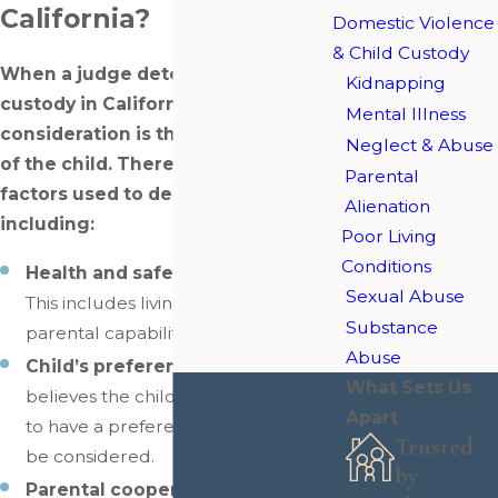
California?
Domestic Violence
& Child Custody
When a judge determines child
Kidnapping
custody in California, the primary
Mental Illness
consideration is the best interests
Neglect & Abuse
of the child. There are various
Parental
factors used to decide this
Alienation
including:
Poor Living
Conditions
Health and safety of the child
–
Sexual Abuse
This includes living environment,
Substance
parental capabilities, and more.
Abuse
Child’s preference
– If the judge
What Sets Us
believes the child is mature enough
Apart
to have a preference, then that will
Trusted
be considered.
by
Parental cooperation
– It is ideal if