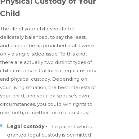
Physical Custody of Your
Child
The life of your child should be
delicately balanced, to say the least,
and cannot be approached as if it were
only a single-sided issue. To this end,
there are actually two distinct types of
child custody in California: legal custody
and physical custody. Depending on
your living situation, the best interests of
your child, and your ex-spouse’s own
circumstances, you could win rights to
one, both, or neither form of custody.
Legal custody -
The parent who is
granted legal custody is permitted