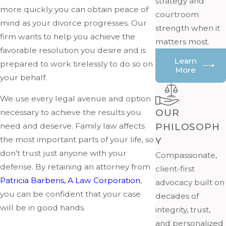
strategy and
more quickly you can obtain peace of
courtroom
mind as your divorce progresses. Our
strength when it
firm wants to help you achieve the
matters most.
favorable resolution you desire and is
Learn
prepared to work tirelessly to do so on
More
your behalf.
We use every legal avenue and option
OUR
necessary to achieve the results you
PHILOSOPH
need and deserve. Family law affects
the most important parts of your life, so
Y
don't trust just anyone with your
Compassionate,
defense. By retaining an attorney from
client-first
Patricia Barberis, A Law Corporation
,
advocacy built on
you can be confident that your case
decades of
will be in good hands.
integrity, trust,
and personalized