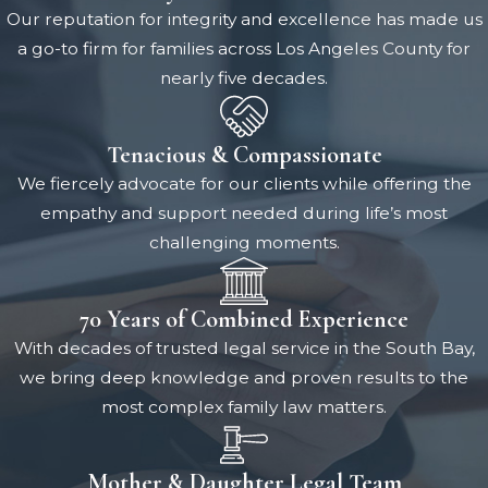
Our reputation for integrity and excellence has made us
a go-to firm for families across Los Angeles County for
nearly five decades.
Tenacious & Compassionate
We fiercely advocate for our clients while offering the
empathy and support needed during life’s most
challenging moments.
70 Years of Combined Experience
With decades of trusted legal service in the South Bay,
we bring deep knowledge and proven results to the
most complex family law matters.
Mother & Daughter Legal Team