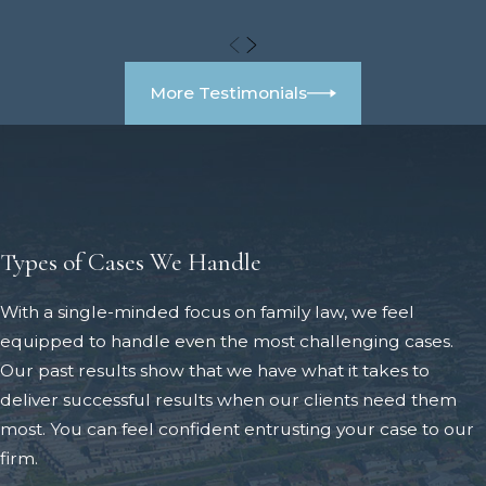
More Testimonials
Types of Cases We Handle
With a single-minded focus on family law, we feel
equipped to handle even the most challenging cases.
Our past results show that we have what it takes to
deliver successful results when our clients need them
most. You can feel confident entrusting your case to our
firm.