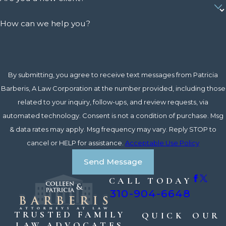
How can we help you?
By submitting, you agree to receive text messages from Patricia
Barberis, A Law Corporation at the number provided, including those
related to your inquiry, follow-ups, and review requests, via
automated technology. Consent is not a condition of purchase. Msg
& data rates may apply. Msg frequency may vary. Reply STOP to
cancel or HELP for assistance.
Acceptable Use Policy
Send Message
CALL TODAY
310-904-6648
TRUSTED FAMILY
QUICK
OUR
LAW ADVOCATES