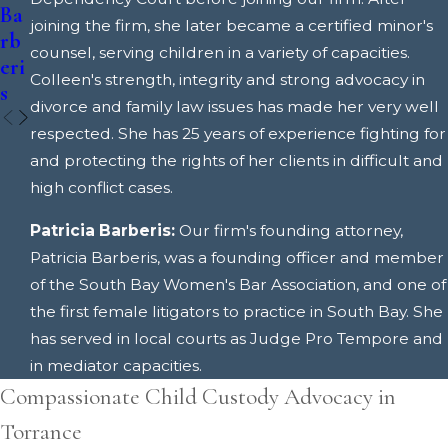
Ba
Ba
joining the firm, she later became a certified minor's
rb
rb
counsel, serving children in a variety of capacities.
eri
eri
Colleen's strength, integrity and strong advocacy in
s
s
divorce and family law issues has made her very well
respected. She has 25 years of experience fighting for
and protecting the rights of her clients in difficult and
high conflict cases.
Patricia Barberis:
Our firm's founding attorney,
Patricia Barberis, was a founding officer and member
of the South Bay Women's Bar Association, and one of
the first female litigators to practice in South Bay. She
has served in local courts as Judge Pro Tempore and
in mediator capacities.
Compassionate Child Custody Advocacy in
Torrance