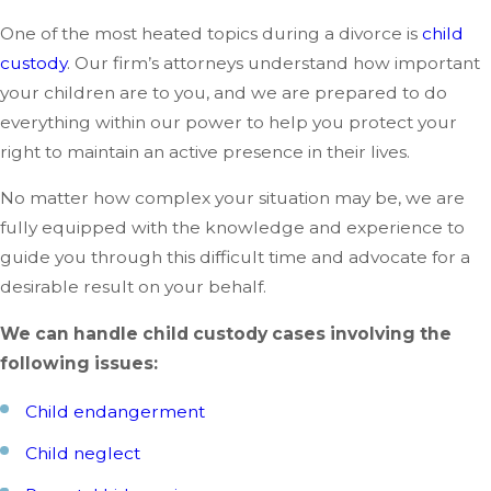
One of the most heated topics during a divorce is
child
custody
. Our firm’s attorneys understand how important
your children are to you, and we are prepared to do
everything within our power to help you protect your
right to maintain an active presence in their lives.
No matter how complex your situation may be, we are
fully equipped with the knowledge and experience to
guide you through this difficult time and advocate for a
desirable result on your behalf.
We can handle child custody cases involving the
following issues:
Child endangerment
Child neglect