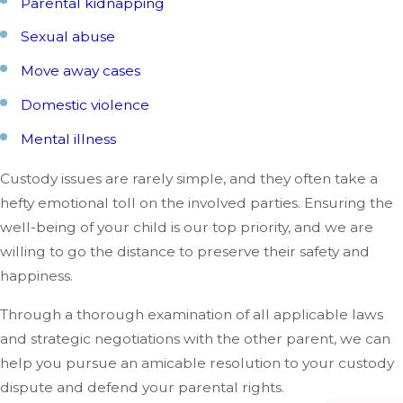
Parental kidnapping
Sexual abuse
Move away cases
Domestic violence
Mental illness
Custody issues are rarely simple, and they often take a
hefty emotional toll on the involved parties. Ensuring the
well-being of your child is our top priority, and we are
willing to go the distance to preserve their safety and
happiness.
Through a thorough examination of all applicable laws
and strategic negotiations with the other parent, we can
help you pursue an amicable resolution to your custody
dispute and defend your parental rights.