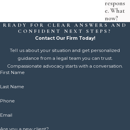
respons
e. What
now?
READY FOR CLEAR ANSWERS AND
CONFIDENT NEXT STEPS?
Contact Our Firm Today!
Tell us about your situation and get personalized
guidance from a legal team you can trust.
Compassionate advocacy starts with a conversation.
First Name
Last Name
Phone
Email
Are you a new client?