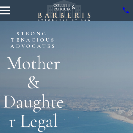
STRONG,
TENACIOUS
ADVOCATES
Mother
&
Daughte
r Legal