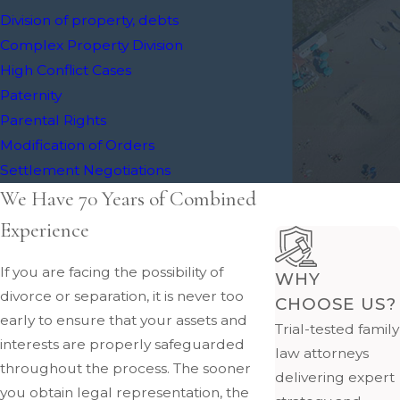
Division of property, debts
Complex Property Division
High Conflict Cases
Paternity
Parental Rights
Modification of Orders
Settlement Negotiations
We Have 70 Years of Combined
Experience
If you are facing the possibility of
WHY
divorce or separation, it is never too
CHOOSE US?
early to ensure that your assets and
Trial-tested family
interests are properly safeguarded
law attorneys
throughout the process. The sooner
delivering expert
you obtain legal representation, the