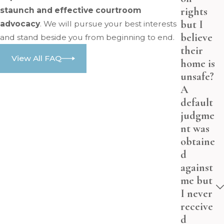
rights
staunch and effective courtroom
but I
advocacy
. We will pursue your best interests
believe
and stand beside you from beginning to end.
their
View All FAQ
home is
unsafe?
A
default
judgme
nt was
obtaine
d
against
me but
I never
receive
d