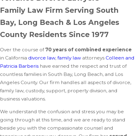
Family Law Firm Serving South
Bay, Long Beach & Los Angeles
County Residents Since 1977
Over the course of
70 years of combined experience
in California
divorce law
,
family law
attorneys
Colleen and
Patricia Barberis
have earned the respect and trust of
countless families in South Bay, Long Beach, and Los
Angeles County. Our firm handles all aspects of divorce,
family law, custody, support, property division, and
business valuations.
We understand the confusion and stress you may be
going through at this time, and we are ready to stand
beside you with the compassionate counsel and