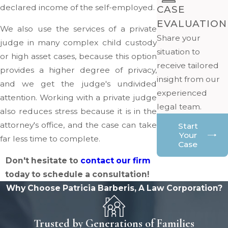
declared income of the self-employed.
CASE
EVALUATION
We also use the services of a private
Share your
judge in many complex child custody
situation to
or high asset cases, because this option
receive tailored
provides a higher degree of privacy,
insight from our
and we get the judge's undivided
experienced
attention. Working with a private judge
legal team.
also reduces stress because it is in the
attorney's office, and the case can take
Start
Your
far less time to complete.
Case
Don't hesitate to
contact our firm
today to schedule a consultation!
Why Choose Patricia Barberis, A Law Corporation?
Trusted by Generations of Families