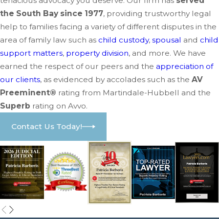
tenacious advocacy you deserve. Our firm has
served
the South Bay since 1977
, providing trustworthy legal
help to families facing a variety of different disputes in the
area of family law such as
child custody
,
spousal
and
child
support matters
,
property division
, and more. We have
earned the respect of our peers and the
appreciation of
our clients
, as evidenced by accolades such as the
AV
Preeminent®
rating from Martindale-Hubbell and the
Superb
rating on Avvo.
Contact Us Today!