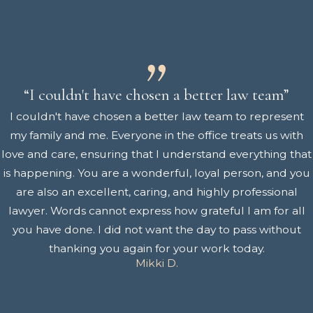
“I couldn't have chosen a better law team”
I couldn't have chosen a better law team to represent
my family and me. Everyone in the office treats us with
love and care, ensuring that I understand everything that
is happening. You are a wonderful, loyal person, and you
are also an excellent, caring, and highly professional
lawyer. Words cannot express how grateful I am for all
you have done. I did not want the day to pass without
thanking you again for your work today.
Mikki D.