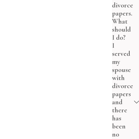
divorce
papers.
What
should
I do?
I
served
my
spouse
with
divorce
papers
and
there
has
been
no