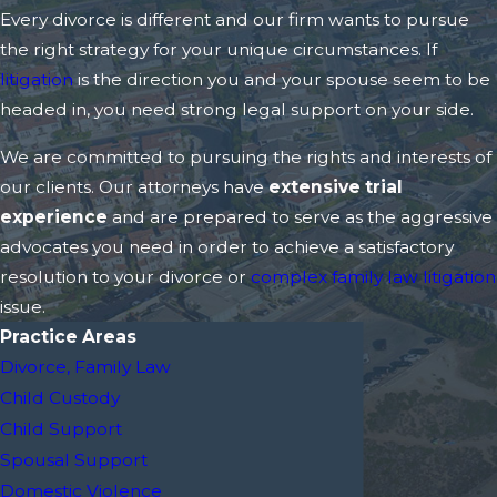
Every divorce is different and our firm wants to pursue
the right strategy for your unique circumstances. If
litigation
is the direction you and your spouse seem to be
headed in, you need strong legal support on your side.
We are committed to pursuing the rights and interests of
our clients. Our attorneys have
extensive trial
experience
and are prepared to serve as the aggressive
advocates you need in order to achieve a satisfactory
resolution to your divorce or
complex family law litigation
issue.
Practice Areas
Divorce, Family Law
Child Custody
Child Support
Spousal Support
Domestic Violence