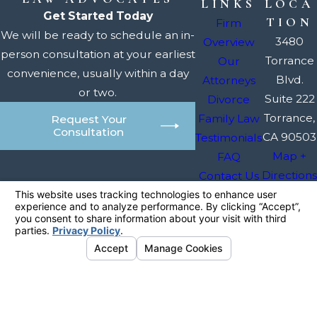
LINKS
LOCA
Get Started Today
TION
Firm
We will be ready to schedule an in-
3480
Overview
person consultation at your earliest
Torrance
Our
convenience, usually within a day
Blvd.
Attorneys
or two.
Suite 222
Divorce
Torrance,
Family Law
Request Your
Consultation
CA 90503
Testimonials
Map +
FAQ
Directions
Contact Us
The information on this website is for general
information purposes only. Nothing on this site
should be taken as legal advice for any
individual case or situation.
This information is not intended to create, and
receipt or viewing does not constitute, an
attorney-client relationship.
© 2026 All Rights Reserved.
Your
Privacy Choices
Site Map
Privacy Policy
Site Search