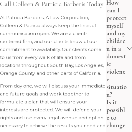
How
Call Colleen & Patricia Barberis Today
can I
protect
At Patricia Barberis, A Law Corporation,
myself
Colleen & Patricia always keep the lines of
and my
communication open. We are a client-
childre
centered firm, and our clients know of our
n in a
commitment to availability. Our clients come
domest
to us from every walk of life and from
ic
locations throughout South Bay, Los Angeles,
violenc
Orange County, and other parts of California.
e
situatio
From day one, we will discuss your immediate
n?
and future goals and work together to
Is it
formulate a plan that will ensure your
possibl
interests are protected. We will defend your
e to
rights and use every legal avenue and option
change
necessary to achieve the results you need and