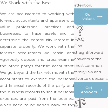
We Work with the Best
attention.
We are accustomed to working with
Our
Values
forensic accountants and appraisers to
value professional practices and
businesses, to trace assets and to
FAQ
determine the community interest in
Find
separate property. We work with the
straightforward
forensic accountants we retain, and
answers to the
vigorously oppose and cross examine
most common
the other party's forensic accountant.
family law and
We go beyond the tax returns with the
divorce questions.
accountants to examine the personal
and financial records of the party and
Get
the business records to see if personal
Answers
expenses are paid from the business
which need to be added back to the