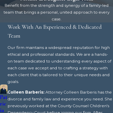
Benefit from the strength and synergy of a family-led
team that brings a personal, united approach to every
case.
Work With An Experienced & Dedicated
Team
Our firm maintains a widespread reputation for high
ethical and professional standards. We are a hands-
on team dedicated to understanding every aspect of
each case we accept and to crafting a strategy with
each client that is tailored to their unique needs and
goals.
Colleen Barberis:
Attorney Colleen Barberis has the
Pat
Co
divorce and family law and experience you need. She
ric
lle
previously worked at the County Counsel Children's
ia
en
Dependency Court before joining our firm. After