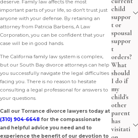
current
deserve. Family law affects the most
child
important parts of your life, so don't trust just
suppor
anyone with your defense. By retaining an
t or
attorney from Patricia Barberis, A Law
spousal
Corporation, you can be confident that your
suppor
case will be in good hands.
t
orders?
The California family law system is complex,
What
but our South Bay divorce attorneys can help
should
you successfully navigate the legal difficulties
I do if
facing you. There is no reason to hesitate
my
consulting a legal professional for answers to
child's
your questions.
other
Call our Torrance divorce lawyers today at
parent
(310) 904-6648
for the compassionate
has
and helpful advice you need and to
visitati
on
experience the benefit of our devotion to