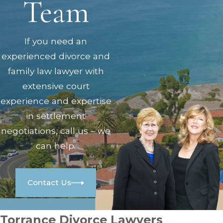
Team
If you need an
experienced divorce and
family law lawyer with
extensive court
experience and expertise
in settlement
negotiations, call us – we
can help.
Contact Us
Torrance Divorce Lawyers