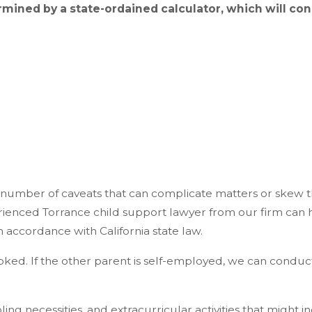
mined by a state-ordained calculator, which will co
 number of caveats that can complicate matters or skew t
rienced Torrance child support lawyer from our firm can 
accordance with California state law.
oked. If the other parent is self-employed, we can conduct
ng necessities, and extracurricular activities that might in