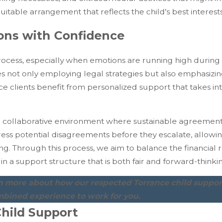
table arrangement that reflects the child's best interests
ions with Confidence
ocess, especially when emotions are running high during 
es not only employing legal strategies but also emphasizi
ce clients benefit from personalized support that takes i
 collaborative environment where sustainable agreement
ss potential disagreements before they escalate, allowin
g. Through this process, we aim to balance the financial re
in a support structure that is both fair and forward-thinki
rn more about how our respected Torrance child suppor
mbined experience to work for you.
hild Support