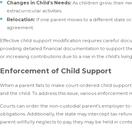
Changes in Child’s Needs:
As children grow, their ne
extracurricular activities.
Relocation:
If one parent moves to a different state or
agreement.
Effective child support modification requires careful docu
providing detailed financial documentation to support th
or increasing contributions due to a rise in the child's livi
Enforcement of Child Support
When a parent fails to make court-ordered child support pa
and the child. To address this issue, various enforcemen
Courts can order the non-custodial parent’s employer to
obligations. Additionally, the state may intercept tax refu
parent willfully neglects to pay, they may be held in contem