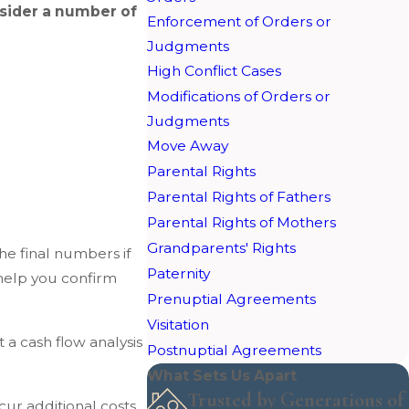
nsider a number of
Enforcement of Orders or
Judgments
High Conflict Cases
Modifications of Orders or
Judgments
Move Away
Parental Rights
Parental Rights of Fathers
Parental Rights of Mothers
Grandparents' Rights
he final numbers if
Paternity
help you confirm
Prenuptial Agreements
Visitation
 a cash flow analysis
Postnuptial Agreements
What Sets Us Apart
Trusted by Generations of
cur additional costs.