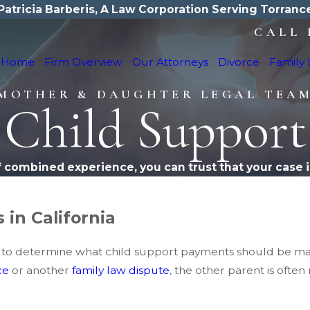
Patricia Barberis, A Law Corporation Serving Torranc
CALL 
Home
Firm Overview
Our Attorneys
Divorce
Family
MOTHER & DAUGHTER LEGAL TEA
Child Support
f combined experience, you can trust that your case i
 in California
ations to determine what child support payments should be 
ce
or another
family law dispute
, the other parent is ofte