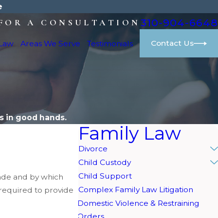
e
310-904-6648
FOR A CONSULTATION
Contact Us
 Law
Areas We Serve
Testimonials
M
s in good hands.
Family Law
Divorce
Child Custody
Child Support
made and by which
Complex Family Law Litigation
n required to provide
Domestic Violence & Restraining
Orders