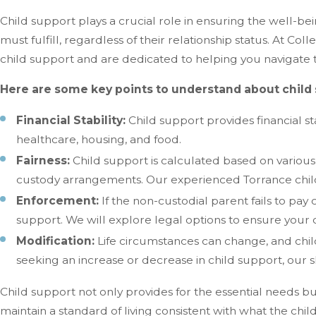
Child support plays a crucial role in ensuring the well-being
must fulfill, regardless of their relationship status. At Co
child support and are dedicated to helping you navigate 
Here are some key points to understand about child 
Financial Stability:
Child support provides financial st
healthcare, housing, and food.
Fairness:
Child support is calculated based on various
custody arrangements. Our experienced Torrance child 
Enforcement:
If the non-custodial parent fails to pa
support. We will explore legal options to ensure your ch
Modification:
Life circumstances can change, and chi
seeking an increase or decrease in child support, our 
Child support not only provides for the essential needs but 
maintain a standard of living consistent with what the chi