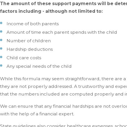
The amount of these support payments will be deter
factors including - although not limited to:
Income of both parents
Amount of time each parent spends with the child
Number of children
Hardship deductions
Child care costs
Any special needs of the child
While this formula may seem straightforward, there are a
they are not properly addressed. A trustworthy and expe
that the numbers included are computed properly and in 
We can ensure that any financial hardships are not overlo
with the help of a financial expert.
State guidelines also consider healthcare expenses, schooli