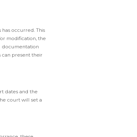
 has occurred. This
or modification, the
ing documentation
 can present their
urt dates and the
he court will set a
orrance, these