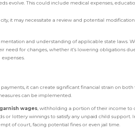
eds evolve. This could include medical expenses, education
 city, it may necessitate a review and potential modificatio
mentation and understanding of applicable state laws. We a
eir need for changes, whether it’s lowering obligations 
ng expenses.
yments, it can create significant financial strain on both
t measures can be implemented.
garnish wages
, withholding a portion of their income to
nds or lottery winnings to satisfy any unpaid child support.
pt of court, facing potential fines or even jail time.