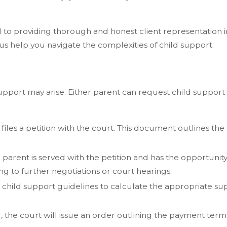
d to providing thorough and honest client representation 
us help you navigate the complexities of child support.
upport may arise. Either parent can request child support
iles a petition with the court. This document outlines the 
parent is served with the petition and has the opportunit
g to further negotiations or court hearings.
’s child support guidelines to calculate the appropriate 
he court will issue an order outlining the payment terms