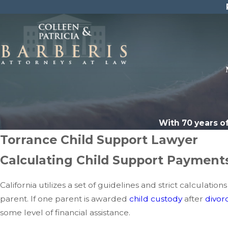
With 70 years o
Torrance Child Support Lawyer
Calculating Child Support Payments
California utilizes a set of guidelines and strict calcul
parent. If one parent is awarded
child custody
after
divor
some level of financial assistance.