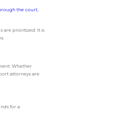
hrough the court
,
are prioritized. It is
s.
eement. Whether
port attorneys are
unds for a