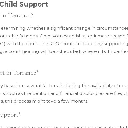
Child Support
 in Torrance?
determining whether a significant change in circumstances
ur child's needs. Once you establish a legitimate reason f
 (RFO) with the court. The RFO should include any support
g, a court hearing will be scheduled, wherein both parties
rt in Torrance?
y based on several factors, including the availability of co
k such as the petition and financial disclosures are filed, t
es, this process might take a few months.
Support?
t, several enforcement mechanisms can be activated. In T