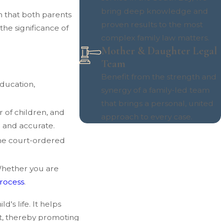
bring deep knowledge and
on that both parents
proven results to the most
the significance of
complex family law matters.
Mother & Daughter Legal
Team
Benefit from the strength and
education,
synergy of a family-led team
that brings a personal, united
 of children, and
approach to every case.
r and accurate.
the court-ordered
Whether you are
process
.
's life. It helps
ct, thereby promoting