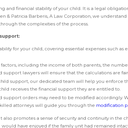
 and financial stability of your child. It is a legal obligati
lleen & Patricia Barberis, A Law Corporation, we understand 
through the complexities of the process.
support:
ability for your child, covering essential expenses such as 
 factors, including the income of both parents, the number
support lawyers will ensure that the calculations are fai
y child support, our dedicated team will help you enforce 
ild receives the financial support they are entitled to.
ld support orders may need to be modified accordingly. 
skilled attorneys will guide you through the
modification 
also promotes a sense of security and continuity in the child
ld would have enjoyed if the family unit had remained inta