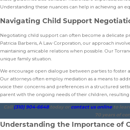
Understanding these nuances can help in achieving an equi
Navigating Child Support Negotiat
Negotiating child support can often become a delicate pr
Patricia Barberis, A Law Corporation, our approach involv
maintaining amicable relations when possible. Our Torran
unique family situation.
We encourage open dialogue between parties to foster a
Our attorneys often employ mediation as a means to addre
voice their concerns and preferences in a structured settin
parent with the ongoing needs of their children, resulting 
Call
(310) 904-6648
today or
contact us online
to lea
70 years of co
Understanding the Importance of C