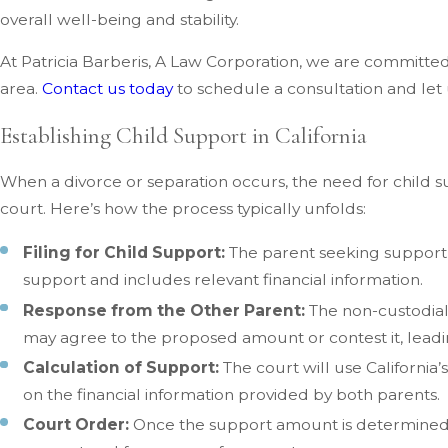
overall well-being and stability.
At Patricia Barberis, A Law Corporation, we are committe
area.
Contact us today
to schedule a consultation and let 
Establishing Child Support in California
When a divorce or separation occurs, the need for child s
court. Here’s how the process typically unfolds:
Filing for Child Support:
The parent seeking support f
support and includes relevant financial information.
Response from the Other Parent:
The non-custodial 
may agree to the proposed amount or contest it, leadin
Calculation of Support:
The court will use California
on the financial information provided by both parents.
Court Order:
Once the support amount is determined, t