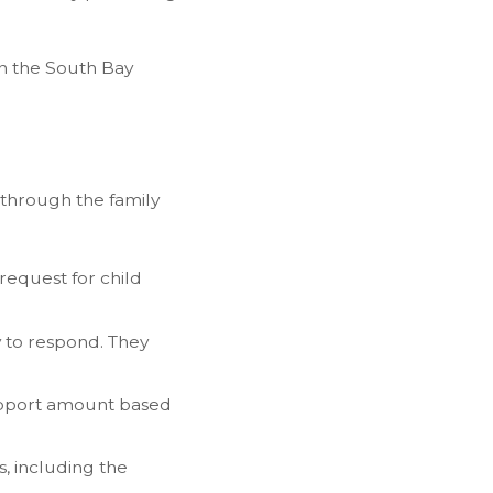
in the South Bay
 through the family
request for child
y to respond. They
support amount based
, including the