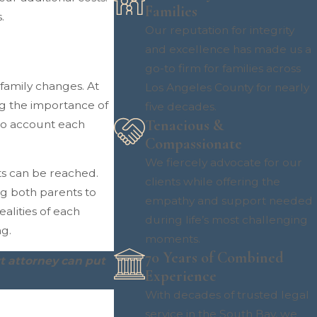
Families
.
Our reputation for integrity
and excellence has made us a
go-to firm for families across
family changes. At
Los Angeles County for nearly
ng the importance of
five decades.
Tenacious &
nto account each
Compassionate
We fiercely advocate for our
s can be reached.
clients while offering the
g both parents to
empathy and support needed
alities of each
during life’s most challenging
ng.
moments.
70 Years of Combined
t attorney can put
Experience
With decades of trusted legal
service in the South Bay, we