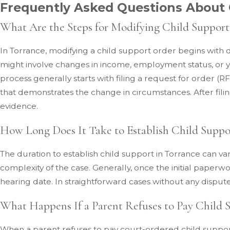
Frequently Asked Questions About 
What Are the Steps for Modifying Child Support
In Torrance, modifying a child support order begins with 
might involve changes in income, employment status, or yo
process generally starts with filing a request for order
that demonstrates the change in circumstances. After filin
evidence.
How Long Does It Take to Establish Child Suppo
The duration to establish child support in Torrance can var
complexity of the case. Generally, once the initial paperwor
hearing date. In straightforward cases without any disput
What Happens If a Parent Refuses to Pay Child 
When a parent refuses to pay court-ordered child suppor