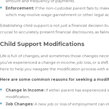
amount and frequency of payments.
Enforcement:
If the non-custodial parent fails to ma
which may involve wage garnishment or other legal ac
Establishing child support is not just a financial decision bu
crucial to accurately present financial disclosures, as fail
Child Support Modifications
Life is full of changes, and sometimes those changes nece
you’ve experienced a change in income, job loss, or a shif
here to help you navigate the modification process with e
Here are some common reasons for seeking a modifi
Change in Income:
If either parent has experienced a
modification.
Job Changes:
A new job or loss of employment can imp