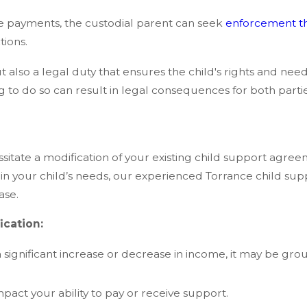
ke payments, the custodial parent can seek
enforcement t
tions.
t also a legal duty that ensures the child's rights and needs 
ing to do so can result in legal consequences for both partie
ssitate a modification of your existing child support agr
t in your child’s needs, our experienced Torrance child sup
ase.
cation:
 significant increase or decrease in income, it may be gro
act your ability to pay or receive support.