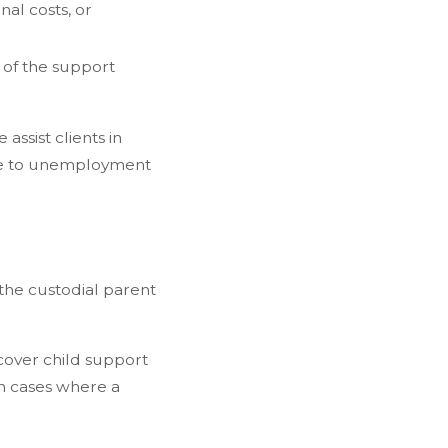
al costs, or
n of the support
ssist clients in
due to unemployment
 the custodial parent
 cover child support
 In cases where a