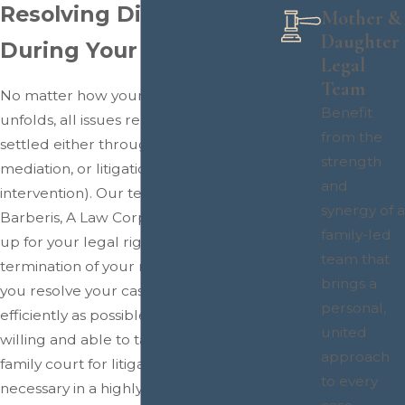
Resolving Disputes
Mother &
Daughter
During Your Divorce
Legal
Team
No matter how your divorce process
Benefit
unfolds, all issues related to it must be
from the
settled either through negotiation,
strength
mediation, or litigation (court
and
intervention). Our team at Patricia
synergy of a
Barberis, A Law Corporation will stand
family-led
up for your legal rights during the legal
team that
termination of your marriage and help
brings a
you resolve your case as swiftly and
personal,
efficiently as possible, although we are
united
willing and able to take your case to
approach
family court for litigation should it be
to every
necessary in a highly contentious