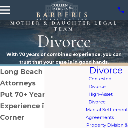
MOTHER & DAUGHTER LEGAL
TEAM
Divorce
With 70 years of combined experience, you can
trust that your case is in good hands.
Divorce
Long Beach Divorce
Contested
Attorneys
Divorce
Put 70+ Years of Legal
High-Asset
Divorce
Experience in Your
Marital Settlement
Corner
Agreements
Property Division &