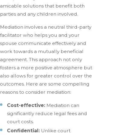
amicable solutions that benefit both
parties and any children involved.
Mediation involves a neutral third-party
facilitator who helps you and your
spouse communicate effectively and
work towards a mutually beneficial
agreement. This approach not only
fosters a more positive atmosphere but
also allows for greater control over the
outcomes. Here are some compelling
reasons to consider mediation:
Cost-effective:
Mediation can
significantly reduce legal fees and
court costs.
Confidential:
Unlike court