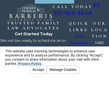
CALL TODAY
310-904-6648
TRUSTED FAMILY
QUICK
OUR
LAW ADVOCATES
LINKS
LOCA
Get Started Today
TION
Firm
We will be ready to schedule an in-
3480
Overview
person consultation at your earliest
Torrance
Our
convenience, usually within a day
Blvd.
Attorneys
or two.
Suite 222
Divorce
Torrance,
Family Law
Request Your
Consultation
CA 90503
Testimonials
Map +
FAQ
Directions
Contact Us
The information on this website is for general
information purposes only. Nothing on this site
should be taken as legal advice for any
individual case or situation.