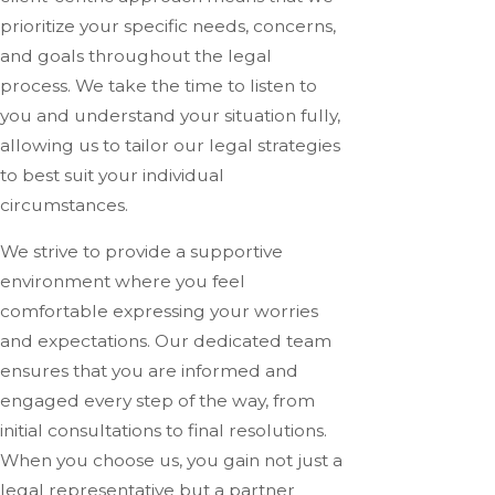
prioritize your specific needs, concerns,
and goals throughout the legal
process. We take the time to listen to
you and understand your situation fully,
allowing us to tailor our legal strategies
to best suit your individual
circumstances.
We strive to provide a supportive
environment where you feel
comfortable expressing your worries
and expectations. Our dedicated team
ensures that you are informed and
engaged every step of the way, from
initial consultations to final resolutions.
When you choose us, you gain not just a
legal representative but a partner