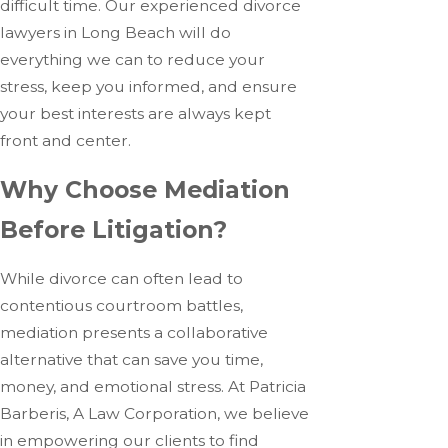
difficult time. Our experienced divorce
lawyers in Long Beach will do
everything we can to reduce your
stress, keep you informed, and ensure
your best interests are always kept
front and center.
Why Choose Mediation
Before Litigation?
While divorce can often lead to
contentious courtroom battles,
mediation presents a collaborative
alternative that can save you time,
money, and emotional stress. At Patricia
Barberis, A Law Corporation, we believe
in empowering our clients to find