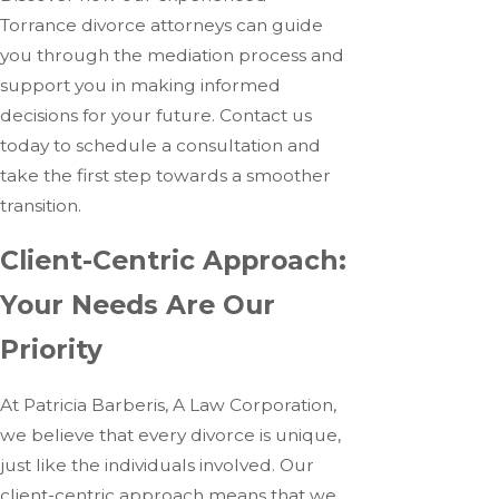
Torrance divorce attorneys can guide
you through the mediation process and
support you in making informed
decisions for your future. Contact us
today to schedule a consultation and
take the first step towards a smoother
transition.
Client-Centric Approach:
Your Needs Are Our
Priority
At Patricia Barberis, A Law Corporation,
we believe that every divorce is unique,
just like the individuals involved. Our
client-centric approach means that we