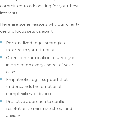
committed to advocating for your best
interests.
Here are some reasons why our client-
centric focus sets us apart:
Personalized legal strategies
tailored to your situation
Open communication to keep you
informed on every aspect of your
case
Empathetic legal support that
understands the emotional
complexities of divorce
Proactive approach to conflict
resolution to minimize stress and
anxiety