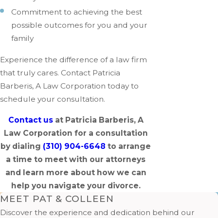
Commitment to achieving the best
possible outcomes for you and your
family
Experience the difference of a law firm
that truly cares. Contact Patricia
Barberis, A Law Corporation today to
schedule your consultation.
Contact us
at Patricia Barberis, A
Law Corporation for a consultation
by dialing
(310) 904-6648
to arrange
a time to meet with our attorneys
and learn more about how we can
help you navigate your divorce.
MEET PAT & COLLEEN
Discover the experience and dedication behind our