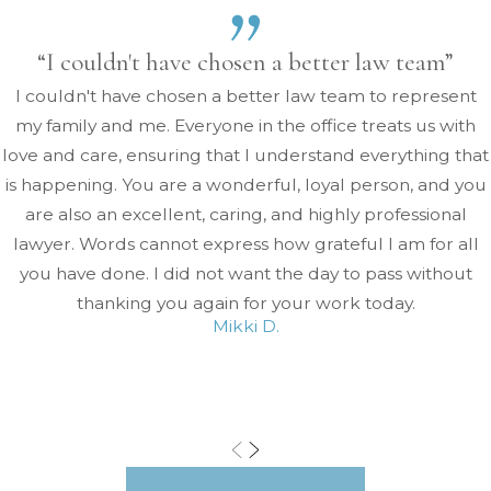
“I couldn't have chosen a better law team”
I couldn't have chosen a better law team to represent
my family and me. Everyone in the office treats us with
love and care, ensuring that I understand everything that
is happening. You are a wonderful, loyal person, and you
are also an excellent, caring, and highly professional
lawyer. Words cannot express how grateful I am for all
you have done. I did not want the day to pass without
thanking you again for your work today.
Mikki D.