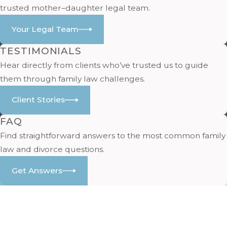
trusted mother–daughter legal team.
Your Legal Team
TESTIMONIALS
Hear directly from clients who’ve trusted us to guide
them through family law challenges.
Client Stories
FAQ
Find straightforward answers to the most common family
law and divorce questions.
Get Answers