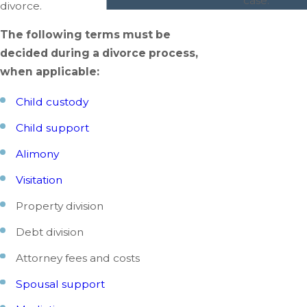
case.
divorce.
The following terms must be
decided during a divorce process,
when applicable:
Child custody
Child support
Alimony
Visitation
Property division
Debt division
Attorney fees and costs
Spousal support