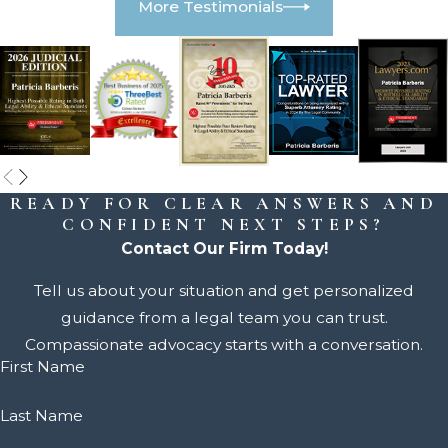
More Testimonials
READY FOR CLEAR ANSWERS AND
CONFIDENT NEXT STEPS?
Contact Our Firm Today!
Tell us about your situation and get personalized
guidance from a legal team you can trust.
Compassionate advocacy starts with a conversation.
First Name
Last Name