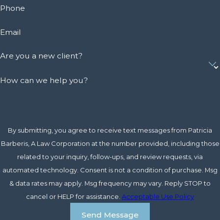
Phone
Email
Are you a new client?
How can we help you?
By submitting, you agree to receive text messages from Patricia
Barberis, A Law Corporation at the number provided, including those
related to your inquiry, follow-ups, and review requests, via
automated technology. Consent is not a condition of purchase. Msg
& data rates may apply. Msg frequency may vary. Reply STOP to
cancel or HELP for assistance.
Acceptable Use Policy
Send Message