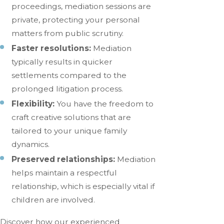
proceedings, mediation sessions are
private, protecting your personal
matters from public scrutiny.
Faster resolutions:
Mediation
typically results in quicker
settlements compared to the
prolonged litigation process.
Flexibility:
You have the freedom to
craft creative solutions that are
tailored to your unique family
dynamics.
Preserved relationships:
Mediation
helps maintain a respectful
relationship, which is especially vital if
children are involved.
Discover how our experienced