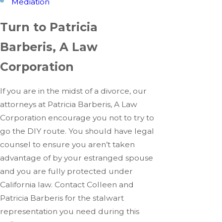
Mediation
Turn to Patricia
Barberis, A Law
Corporation
If you are in the midst of a divorce, our
attorneys at Patricia Barberis, A Law
Corporation encourage you not to try to
go the DIY route. You should have legal
counsel to ensure you aren’t taken
advantage of by your estranged spouse
and you are fully protected under
California law. Contact Colleen and
Patricia Barberis for the stalwart
representation you need during this