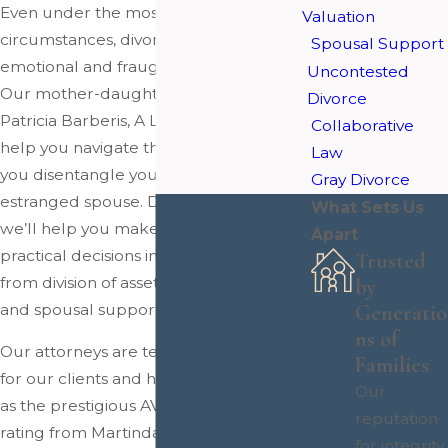
Even under the most amicable of
Valuation
circumstances, divorce is highly
Spousal Support
emotional and fraught with challenges.
Uncontested
Our mother-daughter legal team at
Divorce
Patricia Barberis, A Law Corporation can
Collaborative
help you navigate this stressful time as
Law
you disentangle yourself from your
Gray Divorce
estranged spouse. During this process,
What Sets Us
we’ll help you make important
Apart
practical decisions involving everything
Trusted
from division of assets to child custody
by
and spousal support.
Generatio
ns of
Our attorneys are tenacious advocates
Families
for our clients and have accolades such
Our
as the prestigious AV Preeminent®
reputation
rating from Martindale-Hubbell and
for integrity