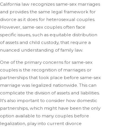
California law recognizes same-sex marriages
and provides the same legal framework for
divorce as it does for heterosexual couples.
However, same-sex couples often face
specific issues, such as equitable distribution
of assets and child custody, that require a
nuanced understanding of family law.
One of the primary concerns for same-sex
couples is the recognition of marriages or
partnerships that took place before same-sex
marriage was legalized nationwide. This can
complicate the division of assets and liabilities.
It's also important to consider how domestic
partnerships, which might have been the only
option available to many couples before
legalization, play into current divorce