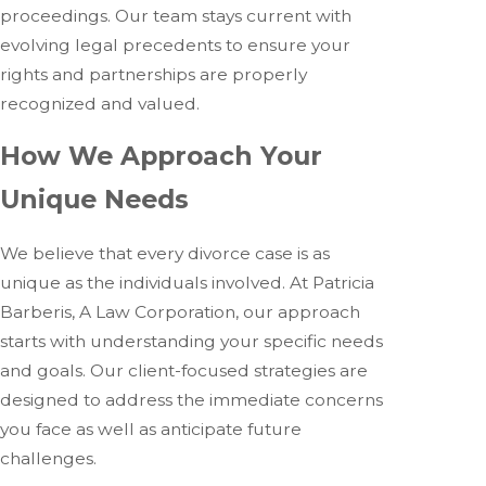
proceedings. Our team stays current with
evolving legal precedents to ensure your
rights and partnerships are properly
recognized and valued.
How We Approach Your
Unique Needs
We believe that every divorce case is as
unique as the individuals involved. At Patricia
Barberis, A Law Corporation, our approach
starts with understanding your specific needs
and goals. Our client-focused strategies are
designed to address the immediate concerns
you face as well as anticipate future
challenges.