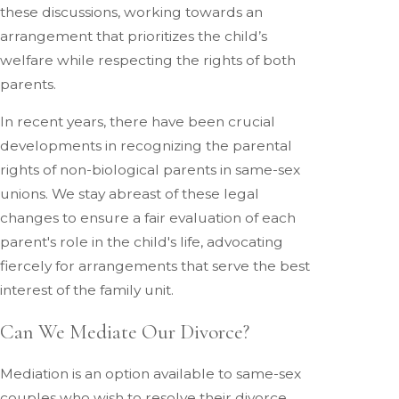
these discussions, working towards an
arrangement that prioritizes the child’s
welfare while respecting the rights of both
parents.
In recent years, there have been crucial
developments in recognizing the parental
rights of non-biological parents in same-sex
unions. We stay abreast of these legal
changes to ensure a fair evaluation of each
parent's role in the child's life, advocating
fiercely for arrangements that serve the best
interest of the family unit.
Can We Mediate Our Divorce?
Mediation is an option available to same-sex
couples who wish to resolve their divorce