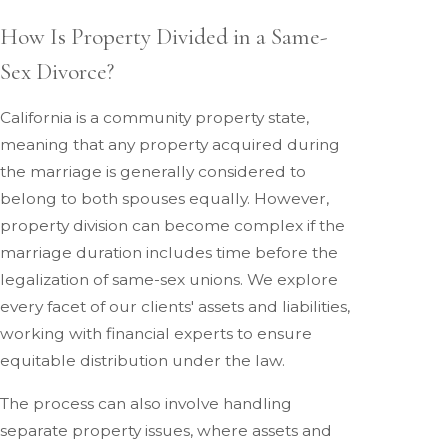
How Is Property Divided in a Same-
Sex Divorce?
California is a community property state,
meaning that any property acquired during
the marriage is generally considered to
belong to both spouses equally. However,
property division can become complex if the
marriage duration includes time before the
legalization of same-sex unions. We explore
every facet of our clients' assets and liabilities,
working with financial experts to ensure
equitable distribution under the law.
The process can also involve handling
separate property issues, where assets and