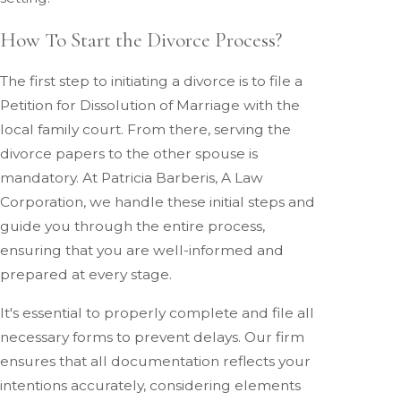
How To Start the Divorce Process?
The first step to initiating a divorce is to file a
Petition for Dissolution of Marriage with the
local family court. From there, serving the
divorce papers to the other spouse is
mandatory. At Patricia Barberis, A Law
Corporation, we handle these initial steps and
guide you through the entire process,
ensuring that you are well-informed and
prepared at every stage.
It's essential to properly complete and file all
necessary forms to prevent delays. Our firm
ensures that all documentation reflects your
intentions accurately, considering elements