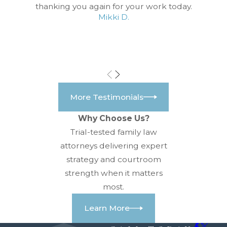
thanking you again for your work today.
Mikki D.
More Testimonials
Why Choose Us?
Trial-tested family law
attorneys delivering expert
strategy and courtroom
strength when it matters
most.
Learn More