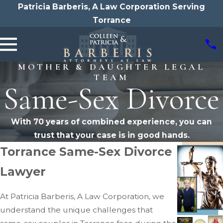
Patricia Barberis, A Law Corporation Serving
Torrance
MOTHER & DAUGHTER LEGAL
TEAM
Same-Sex Divorce
With 70 years of combined experience, you can
trust that your case is in good hands.
Torrance Same-Sex Divorce
Lawyer
At Patricia Barberis, A Law Corporation, we
understand the unique challenges that