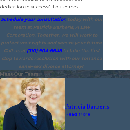
dedication to successful outcomes.
Schedule your consultation
today with our
team at Patricia Barberis, A Law
Corporation. Together, we will work to
protect your rights and secure your future.
Call us at
(310) 904-6648
to take the first
step towards resolution with our Torrance
same-sex divorce attorney!
Meet Our Team
Patricia Barberis
Read More