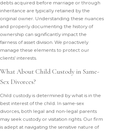
debts acquired before marriage or through
inheritance are typically retained by the
original owner. Understanding these nuances
and properly documenting the history of
ownership can significantly impact the
fairness of asset division. We proactively
manage these elements to protect our
clients' interests.
What About Child Custody in Same-
Sex Divorces?
Child custody is determined by what is in the
best interest of the child. In same-sex
divorces, both legal and non-legal parents
may seek custody or visitation rights. Our firm
is adept at navigating the sensitive nature of