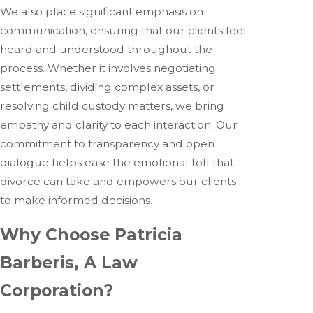
We also place significant emphasis on
communication, ensuring that our clients feel
heard and understood throughout the
process. Whether it involves negotiating
settlements, dividing complex assets, or
resolving child custody matters, we bring
empathy and clarity to each interaction. Our
commitment to transparency and open
dialogue helps ease the emotional toll that
divorce can take and empowers our clients
to make informed decisions.
Why Choose Patricia
Barberis, A Law
Corporation?