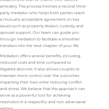
amicably. This process involves a neutral third-
party mediator who helps both parties reach
a mutually acceptable agreement on key
issues such as property division, custody, and
spousal support. Our team can guide you
through mediation to facilitate a smoother
transition into the next chapter of your life.
Mediation offers several benefits, including
reduced costs and time compared to
litigated divorces. It also allows couples to
maintain more control over the outcomes
impacting their lives while reducing conflict
and stress. We believe that this approach can
serve as a powerful tool for achieving
resolution in a respectful and non-adversarial
setting.