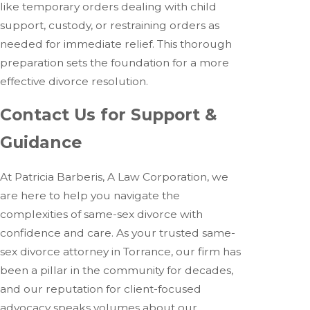
like temporary orders dealing with child
support, custody, or restraining orders as
needed for immediate relief. This thorough
preparation sets the foundation for a more
effective divorce resolution.
Contact Us for Support &
Guidance
At Patricia Barberis, A Law Corporation, we
are here to help you navigate the
complexities of same-sex divorce with
confidence and care. As your trusted same-
sex divorce attorney in Torrance, our firm has
been a pillar in the community for decades,
and our reputation for client-focused
advocacy speaks volumes about our