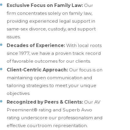
Exclusive Focus on Family Law:
Our
firm concentrates solely on family law,
providing experienced legal support in
same-sex divorce, custody, and support
issues.
Decades of Experience:
With local roots
since 1977, we have a proven track record
of favorable outcomes for our clients.
Client-Centric Approach:
Our focus is on
maintaining open communication and
tailoring strategies to meet your unique
objectives.
Recognized by Peers & Clients:
Our AV
Preeminent® rating and Superb Avvo
rating underscore our professionalism and
effective courtroom representation.