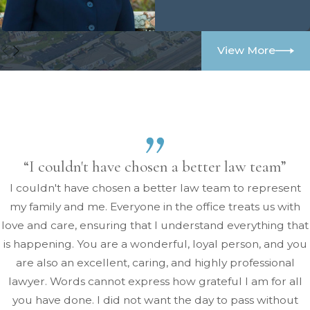
View More
“I couldn't have chosen a better law team”
I couldn't have chosen a better law team to represent
my family and me. Everyone in the office treats us with
love and care, ensuring that I understand everything that
is happening. You are a wonderful, loyal person, and you
are also an excellent, caring, and highly professional
lawyer. Words cannot express how grateful I am for all
you have done. I did not want the day to pass without