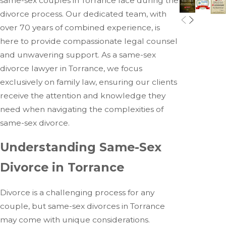
same-sex couples in Torrance face during the
divorce process. Our dedicated team, with
over 70 years of combined experience, is
here to provide compassionate legal counsel
and unwavering support. As a same-sex
divorce lawyer in Torrance, we focus
exclusively on family law, ensuring our clients
receive the attention and knowledge they
need when navigating the complexities of
same-sex divorce.
Understanding Same-Sex
Divorce in Torrance
Divorce is a challenging process for any
couple, but same-sex divorces in Torrance
may come with unique considerations.