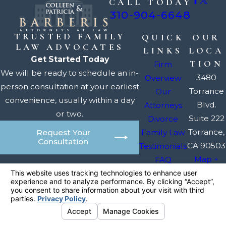
CALL TODAY
310-904-6648
TRUSTED FAMILY
QUICK
OUR
LAW ADVOCATES
LINKS
LOCA
Get Started Today
TION
Firm
We will be ready to schedule an in-
3480
Overview
person consultation at your earliest
Torrance
Our
convenience, usually within a day
Blvd.
Attorneys
or two.
Suite 222
Divorce
Torrance,
Family Law
Request Your
Consultation
CA 90503
Testimonials
Map +
FAQ
Directions
Contact Us
The information on this website is for general
information purposes only. Nothing on this site
should be taken as legal advice for any
individual case or situation.
This information is not intended to create, and