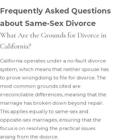
Frequently Asked Questions
about Same-Sex Divorce
What Are the Grounds for Divorce in
California?
California operates under a no-fault divorce
system, which means that neither spouse has
to prove wrongdoing to file for divorce. The
most common grounds cited are
irreconcilable differences, meaning that the
marriage has broken down beyond repair.
This applies equally to same-sex and
opposite-sex marriages, ensuring that the
focus is on resolving the practical issues
arising from the divorce.