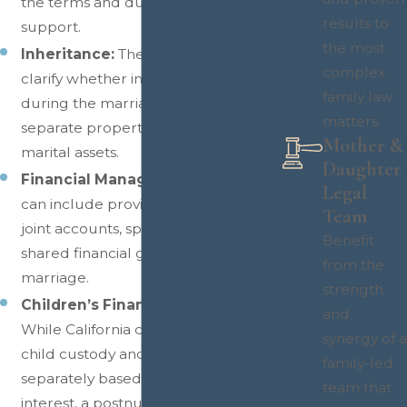
the terms and duration of that
results to
support.
the most
Inheritance:
The agreement can
complex
clarify whether inheritances received
family law
during the marriage remain
matters.
separate property or become
Mother &
marital assets.
Daughter
Financial Management:
Couples
Legal
can include provisions governing
Team
joint accounts, spending limits, and
Benefit
shared financial goals during the
from the
marriage.
strength
Children’s Financial Well-Being:
and
While California courts determine
synergy of a
child custody and support
family-led
separately based on the child’s best
team that
interest, a postnuptial agreement