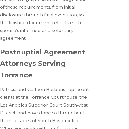
of these requirements, from initial
disclosure through final execution, so
the finished document reflects each
spouse’s informed and voluntary
agreement.
Postnuptial Agreement
Attorneys Serving
Torrance
Patricia and Colleen Barberis represent
clients at the Torrance Courthouse, the
Los Angeles Superior Court Southwest
District, and have done so throughout
their decades of South Bay practice.
When you work with our firm on a