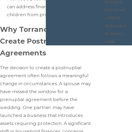
brings a
can address financial provisions for
personal,
children from prior relationships.
united
approach
Why Torrance Couples
to every
Create Postnuptial
case.
Agreements
The decision to create a postnuptial
agreement often follows a meaningful
change in circumstances. A spouse may
have missed the window for a
prenuptial agreement before the
wedding. One partner may have
launched a business that introduces
assets requiring protection. A significant
shift in household finances, concerns