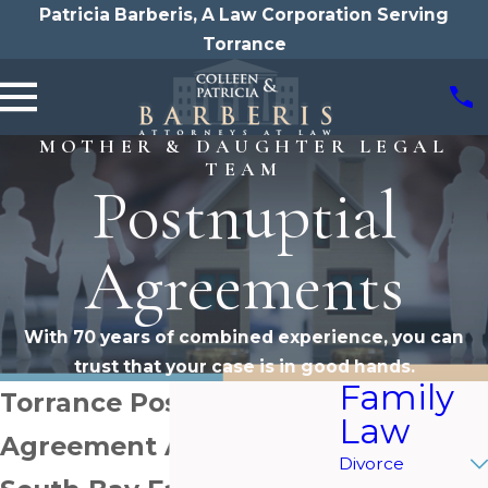
Patricia Barberis, A Law Corporation Serving
Torrance
MOTHER & DAUGHTER LEGAL
TEAM
Postnuptial
Agreements
With 70 years of combined experience, you can
trust that your case is in good hands.
Family
Torrance Postnuptial
Law
Agreement Attorneys
Divorce