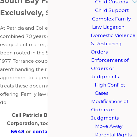
South Bay Family Law,
Child Custody
Child Support
Exclusively, Since 1977
Complex Family
Law Litigation
At Patricia and Colleen Barberis bring a
Domestic Violence
combined 70 years of experience to
& Restraining
every client matter, and the firm has
Orders
been rooted in the South Bay since
Enforcement of
1977. Torrance couples working with us
Orders or
aren’t handing their postnuptial
Judgments
agreement to a general practice that
High Conflict
treats these documents as a side
Cases
offering. Family law is the only thing we
Modifications of
do.
Orders or
Call Patricia Barberis, A Law
Judgments
Corporation, today at
(310) 904-
Move Away
6648
or
contact us online
to
Parental Rights