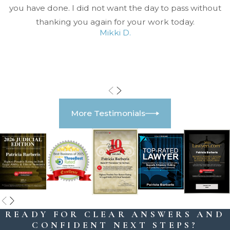
you have done. I did not want the day to pass without
thanking you again for your work today.
Mikki D.
More Testimonials
READY FOR CLEAR ANSWERS AND
CONFIDENT NEXT STEPS?