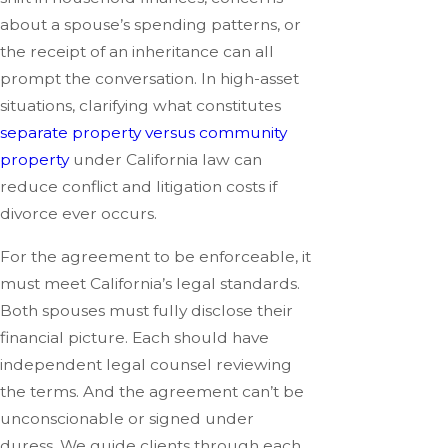
about a spouse’s spending patterns, or
the receipt of an inheritance can all
prompt the conversation. In high-asset
situations, clarifying what constitutes
separate property versus community
property
under California law can
reduce conflict and litigation costs if
divorce ever occurs.
For the agreement to be enforceable, it
must meet California’s legal standards.
Both spouses must fully disclose their
financial picture. Each should have
independent legal counsel reviewing
the terms. And the agreement can’t be
unconscionable or signed under
duress. We guide clients through each