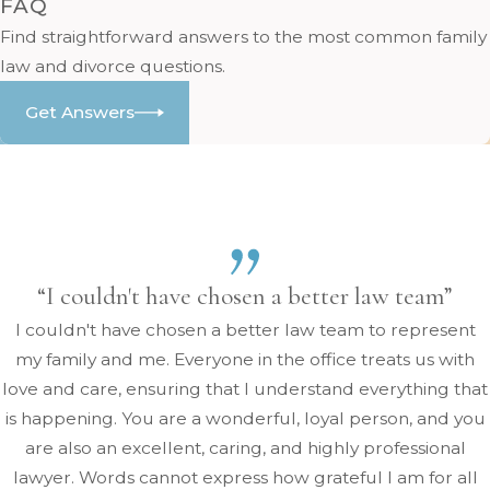
FAQ
Find straightforward answers to the most common family
law and divorce questions.
Get Answers
“I couldn't have chosen a better law team”
I couldn't have chosen a better law team to represent
my family and me. Everyone in the office treats us with
love and care, ensuring that I understand everything that
is happening. You are a wonderful, loyal person, and you
are also an excellent, caring, and highly professional
lawyer. Words cannot express how grateful I am for all