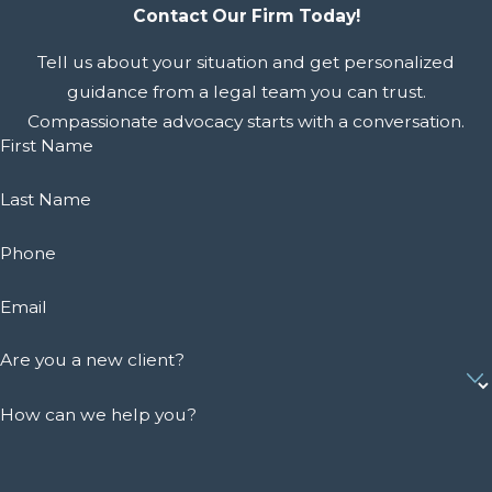
Contact Our Firm Today!
Tell us about your situation and get personalized
guidance from a legal team you can trust.
Compassionate advocacy starts with a conversation.
First Name
Last Name
Phone
Email
Are you a new client?
How can we help you?