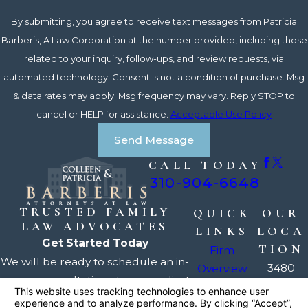
By submitting, you agree to receive text messages from Patricia
Barberis, A Law Corporation at the number provided, including those
related to your inquiry, follow-ups, and review requests, via
automated technology. Consent is not a condition of purchase. Msg
& data rates may apply. Msg frequency may vary. Reply STOP to
cancel or HELP for assistance.
Acceptable Use Policy
Send Message
CALL TODAY
310-904-6648
TRUSTED FAMILY
QUICK
OUR
LAW ADVOCATES
LINKS
LOCA
Get Started Today
TION
Firm
We will be ready to schedule an in-
3480
Overview
person consultation at your earliest
Torrance
Our
convenience, usually within a day
Blvd.
Attorneys