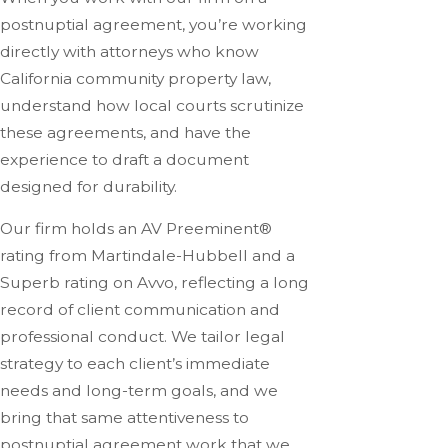
postnuptial agreement, you’re working
directly with attorneys who know
California community property law,
understand how local courts scrutinize
these agreements, and have the
experience to draft a document
designed for durability.
Our firm holds an AV Preeminent®
rating from Martindale-Hubbell and a
Superb rating on Avvo, reflecting a long
record of client communication and
professional conduct. We tailor legal
strategy to each client’s immediate
needs and long-term goals, and we
bring that same attentiveness to
postnuptial agreement work that we