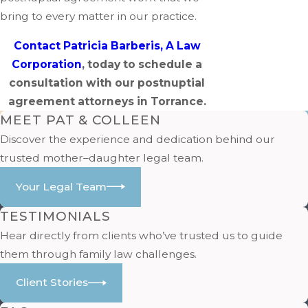
bring to every matter in our practice.
Contact Patricia Barberis, A Law
Corporation
, today to schedule a
consultation with our postnuptial
agreement attorneys in Torrance.
MEET PAT & COLLEEN
Discover the experience and dedication behind our
trusted mother–daughter legal team.
Your Legal Team
TESTIMONIALS
Hear directly from clients who’ve trusted us to guide
them through family law challenges.
Client Stories