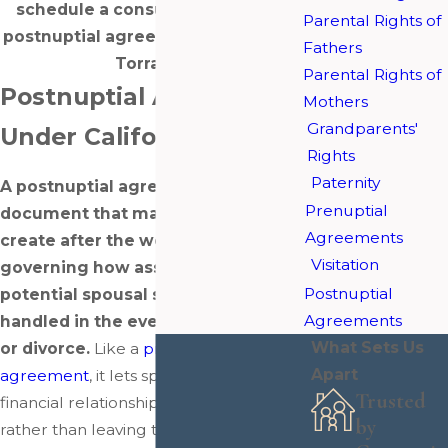
schedule a consultation with our
Parental Rights of
postnuptial agreement attorneys in
Fathers
Torrance.
Parental Rights of
Postnuptial Agreements
Mothers
Grandparents'
Under California Law
Rights
Paternity
A postnuptial agreement is a legal
Prenuptial
document that married couples
Agreements
create after the wedding,
Visitation
governing how assets, debts, and
Postnuptial
potential spousal support would be
Agreements
handled in the event of separation
What Sets Us
or divorce.
Like a
prenuptial
Apart
agreement
, it lets spouses define their
Trusted
financial relationship on their own terms
by
rather than leaving those decisions to a