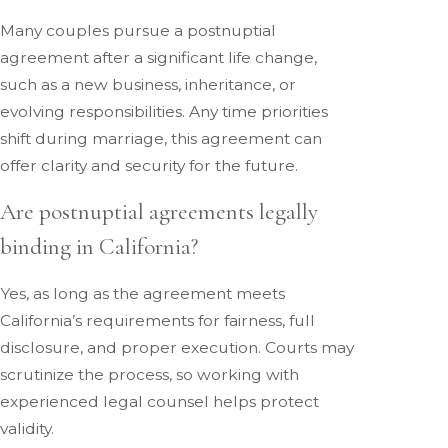
Many couples pursue a postnuptial
agreement after a significant life change,
such as a new business, inheritance, or
evolving responsibilities. Any time priorities
shift during marriage, this agreement can
offer clarity and security for the future.
Are postnuptial agreements legally
binding in California?
Yes, as long as the agreement meets
California’s requirements for fairness, full
disclosure, and proper execution. Courts may
scrutinize the process, so working with
experienced legal counsel helps protect
validity.