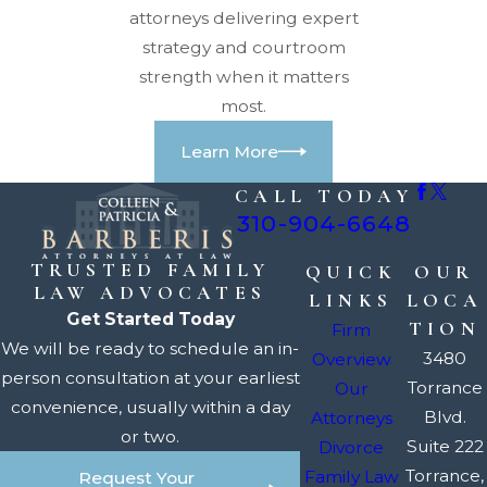
attorneys delivering expert
strategy and courtroom
strength when it matters
most.
Learn More
CALL TODAY
310-904-6648
TRUSTED FAMILY
QUICK
OUR
LAW ADVOCATES
LINKS
LOCA
Get Started Today
TION
Firm
We will be ready to schedule an in-
3480
Overview
person consultation at your earliest
Torrance
Our
convenience, usually within a day
Blvd.
Attorneys
or two.
Suite 222
Divorce
Torrance,
Family Law
Request Your