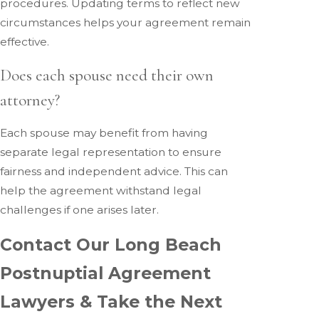
procedures. Updating terms to reflect new
circumstances helps your agreement remain
effective.
Does each spouse need their own
attorney?
Each spouse may benefit from having
separate legal representation to ensure
fairness and independent advice. This can
help the agreement withstand legal
challenges if one arises later.
Contact Our Long Beach
Postnuptial Agreement
Lawyers & Take the Next