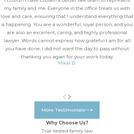
I couldn't have chosen a better law team to represent
my family and me. Everyone in the office treats us with
love and care, ensuring that I understand everything that
is happening. You are a wonderful, loyal person, and you
are also an excellent, caring, and highly professional
lawyer. Words cannot express how grateful I am for all
you have done. I did not want the day to pass without
thanking you again for your work today.
Mikki D.
More Testimonials
Why Choose Us?
Trial-tested family law