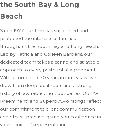
the South Bay & Long
Beach
Since 1977, our firm has supported and
protected the interests of families
throughout the South Bay and Long Beach.
Led by Patricia and Colleen Barberis, our
dedicated team takes a caring and strategic
approach to every postnuptial agreement.
With a combined 70 years in family law, we
draw from deep local roots and a strong
history of favorable client outcomes. Our AV
Preeminent
and Superb Avvo ratings reflect
®
our commitment to client communication
and ethical practice, giving you confidence in
your choice of representation.