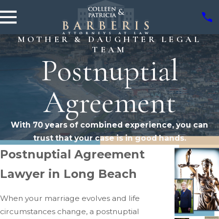
MOTHER & DAUGHTER LEGAL
TEAM
Postnuptial
Agreement
With 70 years of combined experience, you can
trust that your case is in good hands.
Postnuptial Agreement
Lawyer in Long Beach
When your marriage evolves and life
circumstances change, a postnuptial