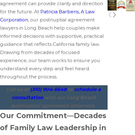
agreement can provide clarity and direction
for the future. At
Patricia Barberis, A Law
Corporation
, our postnuptial agreement
lawyers in Long Beach help couples make
informed decisions with supportive, practical
guidance that reflects California family law.
Drawing from decades of focused
experience, our team works to ensure you
understand every step and feel heard
throughout the process.
Call us at
(310) 904-6648
to
schedule a
consultation
with our Long Beach
postnuptial agreement attorneys.
Our Commitment—Decades
of Family Law Leadership in