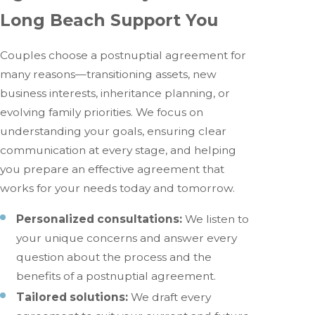
Long Beach Support You
Couples choose a postnuptial agreement for
many reasons—transitioning assets, new
business interests, inheritance planning, or
evolving family priorities. We focus on
understanding your goals, ensuring clear
communication at every stage, and helping
you prepare an effective agreement that
works for your needs today and tomorrow.
Personalized consultations:
We listen to
your unique concerns and answer every
question about the process and the
benefits of a postnuptial agreement.
Tailored solutions:
We draft every