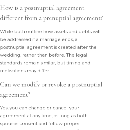
How is a postnuptial agreement
different from a prenuptial agreement?
While both outline how assets and debts will
be addressed if a marriage ends, a
postnuptial agreement is created after the
wedding, rather than before. The legal
standards remain similar, but timing and
motivations may differ.
Can we modify or revoke a postnuptial
agreement?
Yes, you can change or cancel your
agreement at any time, as long as both
spouses consent and follow proper