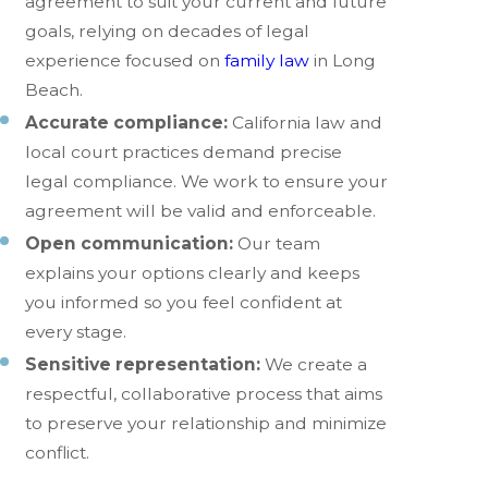
agreement to suit your current and future
goals, relying on decades of legal
experience focused on
family law
in Long
Beach.
Accurate compliance:
California law and
local court practices demand precise
legal compliance. We work to ensure your
agreement will be valid and enforceable.
Open communication:
Our team
explains your options clearly and keeps
you informed so you feel confident at
every stage.
Sensitive representation:
We create a
respectful, collaborative process that aims
to preserve your relationship and minimize
conflict.