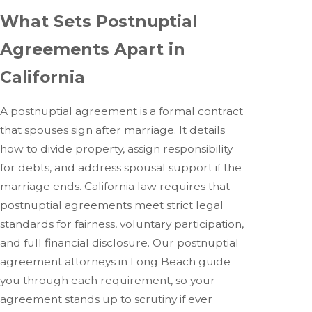
What Sets Postnuptial
Agreements Apart in
California
A postnuptial agreement is a formal contract
that spouses sign after marriage. It details
how to divide property, assign responsibility
for debts, and address spousal support if the
marriage ends. California law requires that
postnuptial agreements meet strict legal
standards for fairness, voluntary participation,
and full financial disclosure. Our postnuptial
agreement attorneys in Long Beach guide
you through each requirement, so your
agreement stands up to scrutiny if ever