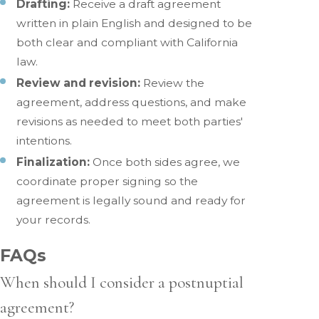
Drafting:
Receive a draft agreement
written in plain English and designed to be
both clear and compliant with California
law.
Review and revision:
Review the
agreement, address questions, and make
revisions as needed to meet both parties'
intentions.
Finalization:
Once both sides agree, we
coordinate proper signing so the
agreement is legally sound and ready for
your records.
FAQs
When should I consider a postnuptial
agreement?