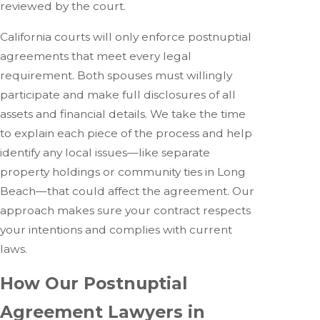
reviewed by the court.
California courts will only enforce postnuptial
agreements that meet every legal
requirement. Both spouses must willingly
participate and make full disclosures of all
assets and financial details. We take the time
to explain each piece of the process and help
identify any local issues—like separate
property holdings or community ties in Long
Beach—that could affect the agreement. Our
approach makes sure your contract respects
your intentions and complies with current
laws.
How Our Postnuptial
Agreement Lawyers in