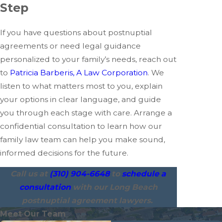
Step
If you have questions about postnuptial
agreements or need legal guidance
personalized to your family’s needs, reach out
to
Patricia Barberis, A Law Corporation
. We
listen to what matters most to you, explain
your options in clear language, and guide
you through each stage with care. Arrange a
confidential consultation to learn how our
family law team can help you make sound,
informed decisions for the future.
Call us at
(310) 904-6648
to
schedule a
consultation
with our Long Beach
postnuptial agreement lawyers.
Meet Our Team