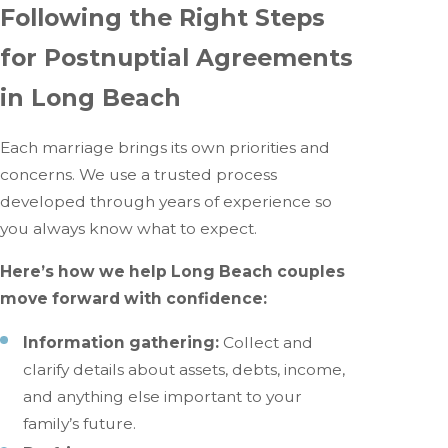
Following the Right Steps
for Postnuptial Agreements
in Long Beach
Each marriage brings its own priorities and
concerns. We use a trusted process
developed through years of experience so
you always know what to expect.
Here’s how we help Long Beach couples
move forward with confidence:
Information gathering:
Collect and
clarify details about assets, debts, income,
and anything else important to your
family’s future.