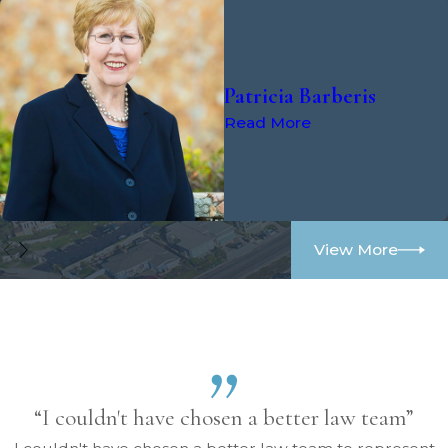
Patricia Barberis
Read More
View More
“I couldn't have chosen a better law team”