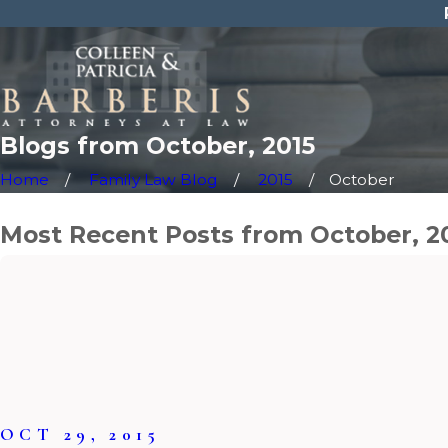
Blogs from October, 2015
Home
Family Law Blog
2015
October
Most Recent Posts from October, 2
OCT 29, 2015