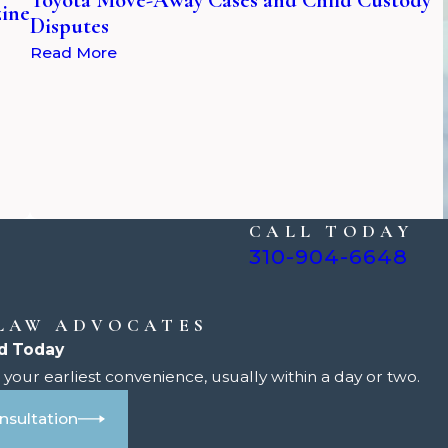
zine
Disputes
Read More
CALL TODAY
310-904-6648
 LAW ADVOCATES
d Today
your earliest convenience, usually within a day or two.
nsultation