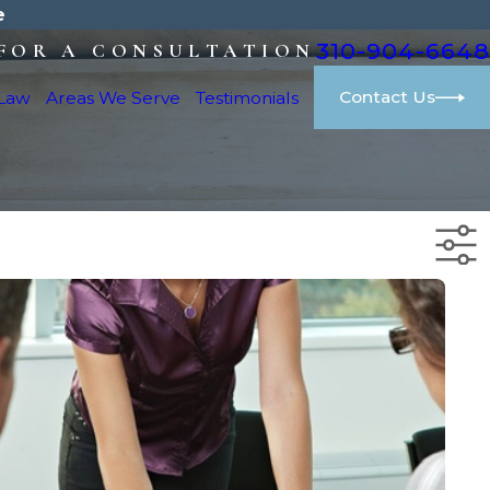
e
310-904-6648
FOR A CONSULTATION
Contact Us
 Law
Areas We Serve
Testimonials