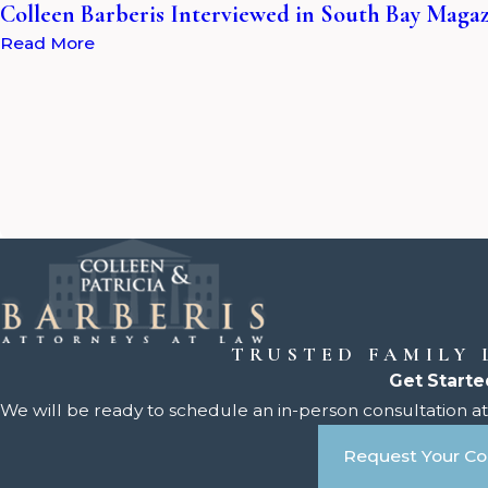
Colleen Barberis Interviewed in South Bay Maga
Read More
TRUSTED FAMILY
Get Starte
We will be ready to schedule an in-person consultation at 
Request Your Co