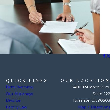
QUICK LINKS
OUR LOCATION
Firm Overview
3480 Torrance Blvd.
Our Attorneys
Suite 222
Divorce
Torrance, CA 90503
Family Law
Map + Directions