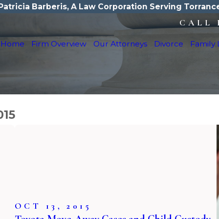
Patricia Barberis, A Law Corporation Serving Torranc
CALL 
Home
Firm Overview
Our Attorneys
Divorce
Family
015
OCT 13, 2015
Toyota Move-Away Cases and Child Custody