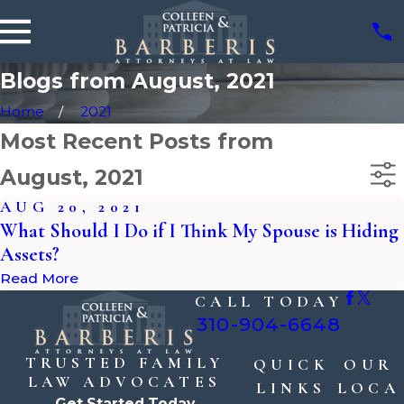
Blogs from August, 2021
Home
2021
Most Recent Posts from
August, 2021
AUG 20, 2021
What Should I Do if I Think My Spouse is Hiding
Assets?
Read More
CALL TODAY
310-904-6648
TRUSTED FAMILY
QUICK
OUR
LAW ADVOCATES
LINKS
LOCA
Get Started Today