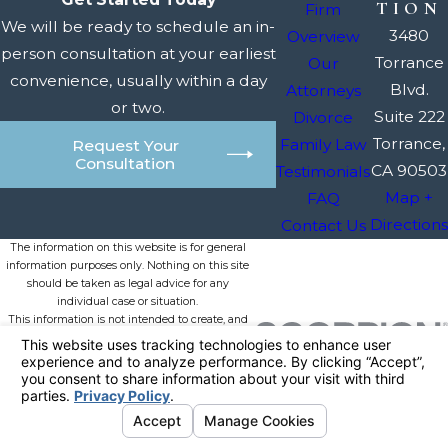
TION
Firm
We will be ready to schedule an in-
3480
Overview
person consultation at your earliest
Torrance
Our
convenience, usually within a day
Blvd.
Attorneys
or two.
Suite 222
Divorce
Torrance,
Family Law
Request Your
Consultation
CA 90503
Testimonials
Map +
FAQ
Directions
Contact Us
The information on this website is for general
information purposes only. Nothing on this site
should be taken as legal advice for any
individual case or situation.
This information is not intended to create, and
receipt or viewing does not constitute, an
attorney-client relationship.
© 2026 All Rights Reserved.
Your
Privacy Choices
Site Map
Privacy Policy
Site Search