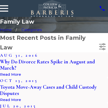
Family Law
Home
Categories
Most Recent Posts in Family
Law
AUG 31, 2016
Why Do Divorce Rates Spike in August and
March?
Read More
OCT 13, 2015
Toyota Move-Away Cases and Child Custody
Disputes
Read More
JUL 20, 2015