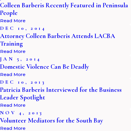
Colleen Barberis Recently Featured in Peninsula
People
Read More
DEC 10, 2014
Attorney Colleen Barberis Attends LACBA
Training
Read More
JAN 5, 2014
Domestic Violence Can Be Deadly
Read More
DEC 10, 2013
Patricia Barberis Interviewed for the Business
Leader Spotlight
Read More
NOV 4, 2013
Volunteer Mediators for the South Bay
Read More