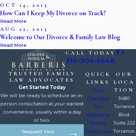
OCT 14, 2013
How Can I Keep My Divorce on Track?
Read More
AUG 22, 2013
Welcome to Our Divorce & Family Law Blog
Read More
CALL TODAY
310-904-6648
TRUSTED FAMILY
QUICK
OUR
LAW ADVOCATES
LINKS
LOCA
Get Started Today
TION
Firm
We will be ready to schedule an in-
3480
Overview
person consultation at your earliest
Torrance
Our
convenience, usually within a day
Blvd.
Attorneys
or two.
Suite 222
Divorce
Torrance,
Family Law
Request Your