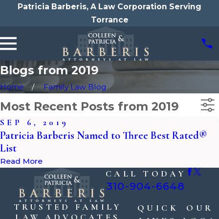
Patricia Barberis, A Law Corporation Serving
Torrance
Blogs from 2019
Home
Family Law Blog
Most Recent Posts from 2019
SEP 6, 2019
Patricia Barberis Named to Three Best Rated®
List
Read More
CALL TODAY
310-904-6648
TRUSTED FAMILY
QUICK
OUR
LAW ADVOCATES