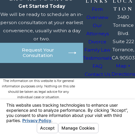
LINKS
LOCA
Get Started Today
TION
Firm
We will be ready to schedule an in-
3480
Overview
person consultation at your earliest
Torrance
Our
convenience, usually within a day
Blvd.
Attorneys
or two.
Suite 222
Divorce
Torrance,
Family Law
Request Your
Consultation
CA 90503
Testimonials
Map +
FAQ
Directions
Contact Us
The information on this website is for general
information purposes only. Nothing on this site
should be taken as legal advice for any
individual case or situation.
This information is not intended to create, and
receipt or viewing does not constitute, an
attorney-client relationship.
© 2026 All Rights Reserved.
Your
Privacy Choices
Site Map
Privacy Policy
Site Search