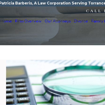
Patricia Barberis, A Law Corporation Serving Torranc
CALL 
Home
Firm Overview
Our Attorneys
Divorce
Family