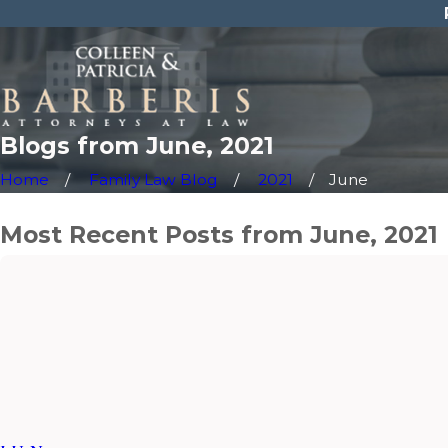
Blogs from June, 2021
Home
Family Law Blog
2021
June
Most Recent Posts from June, 2021