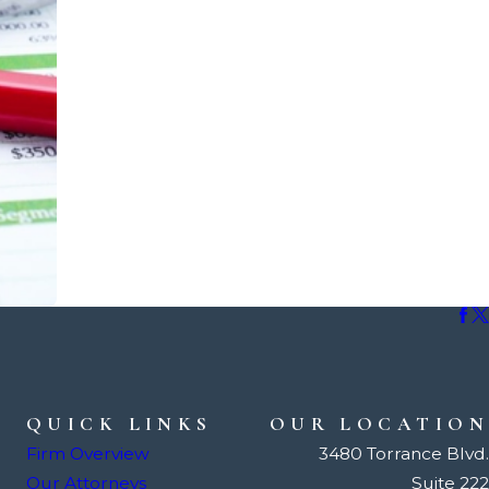
QUICK LINKS
OUR LOCATION
Firm Overview
3480 Torrance Blvd.
Our Attorneys
Suite 222