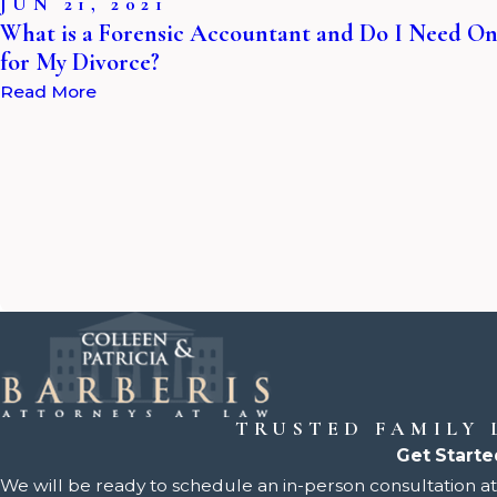
JUN 21, 2021
What is a Forensic Accountant and Do I Need O
for My Divorce?
Read More
TRUSTED FAMILY
Get Starte
We will be ready to schedule an in-person consultation at 