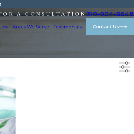
e
310-904-6648
FOR A CONSULTATION
Contact Us
 Law
Areas We Serve
Testimonials