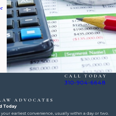
ne
CALL TODAY
310-904-6648
 LAW ADVOCATES
d Today
your earliest convenience, usually within a day or two.