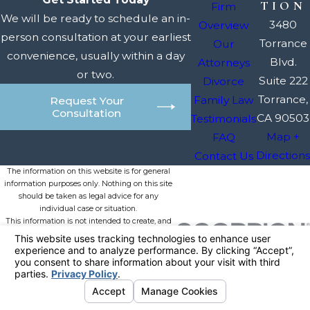
TION
Firm
We will be ready to schedule an in-
3480
Overview
person consultation at your earliest
Torrance
Our
convenience, usually within a day
Blvd.
Attorneys
or two.
Suite 222
Divorce
Torrance,
Family Law
Request Your
Consultation
CA 90503
Testimonials
Map +
FAQ
Directions
Contact Us
The information on this website is for general
information purposes only. Nothing on this site
should be taken as legal advice for any
individual case or situation.
This information is not intended to create, and
receipt or viewing does not constitute, an
attorney-client relationship.
© 2026 All Rights Reserved.
Your
Privacy Choices
Site Map
Privacy Policy
Site Search