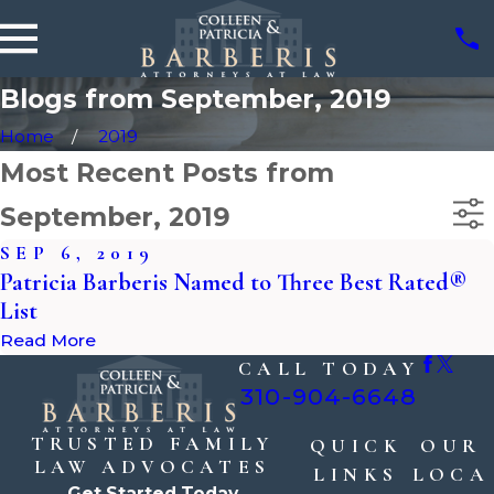
Blogs from September, 2019
Home
2019
Most Recent Posts from
September, 2019
SEP 6, 2019
Patricia Barberis Named to Three Best Rated®
List
Read More
CALL TODAY
310-904-6648
TRUSTED FAMILY
QUICK
OUR
LAW ADVOCATES
LINKS
LOCA
Get Started Today